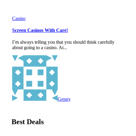
Casino
Screen Casinos With Care!
I’m always telling you that you should think carefully
about going to a casino. At...
Genny
Best Deals