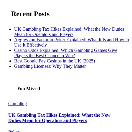
Recent Posts
UK Gambling Tax Hikes Explained: What the New Duties
Mean for Operators and Players
Aggression Factor in Poker Explained: What It Is and How to
Use It Effectively
Casino Odds Explained: Which Gambling Games Give
Players the Best Chance to Win?
Best Google Pay Casinos in the UK (2025)
Gambling Licenses: Why They Matter
You Missed
Gambling
UK Gambling Tax Hikes Explained: What the New
Duties Mean for Operators and Players
Poker