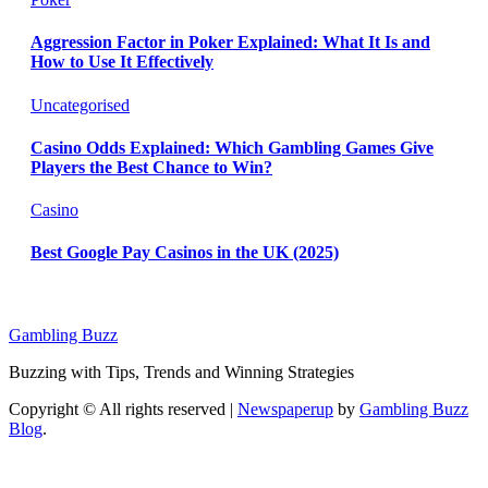
Aggression Factor in Poker Explained: What It Is and
How to Use It Effectively
Uncategorised
Casino Odds Explained: Which Gambling Games Give
Players the Best Chance to Win?
Casino
Best Google Pay Casinos in the UK (2025)
Gambling Buzz
Buzzing with Tips, Trends and Winning Strategies
Copyright © All rights reserved
|
Newspaperup
by
Gambling Buzz
Blog
.