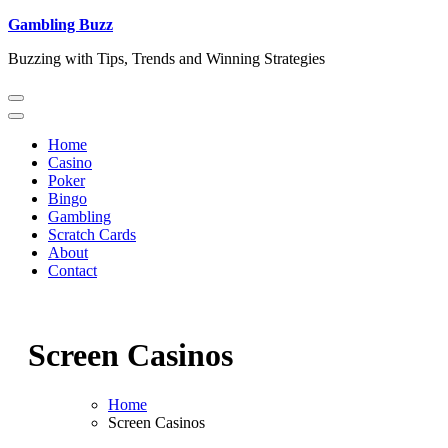
Skip
Gambling Buzz
to
Buzzing with Tips, Trends and Winning Strategies
content
Home
Casino
Poker
Bingo
Gambling
Scratch Cards
About
Contact
Screen Casinos
Home
Screen Casinos