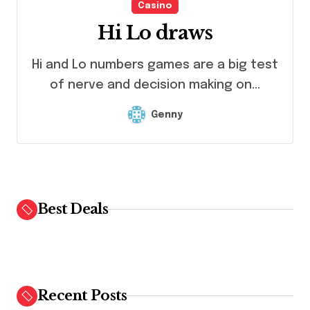
Casino
Hi Lo draws
Hi and Lo numbers games are a big test
of nerve and decision making on...
Genny
Best Deals
Recent Posts