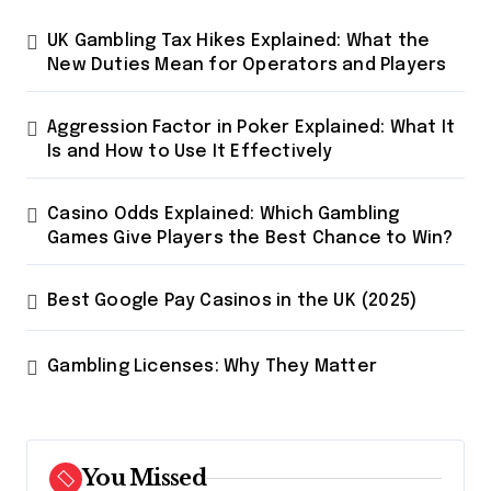
UK Gambling Tax Hikes Explained: What the
New Duties Mean for Operators and Players
Aggression Factor in Poker Explained: What It
Is and How to Use It Effectively
Casino Odds Explained: Which Gambling
Games Give Players the Best Chance to Win?
Best Google Pay Casinos in the UK (2025)
Gambling Licenses: Why They Matter
You Missed