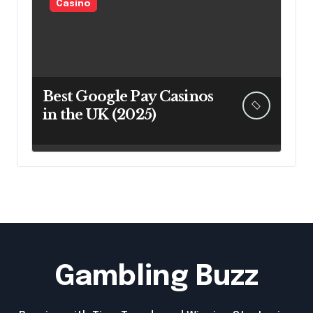
Casino
Best Google Pay Casinos
in the UK (2025)
Gambling Buzz