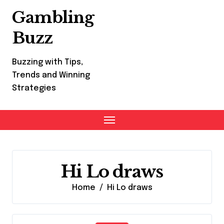
Skip
Gambling
to
content
Buzz
Buzzing with Tips,
Trends and Winning
Strategies
Hi Lo draws
Home
Hi Lo draws