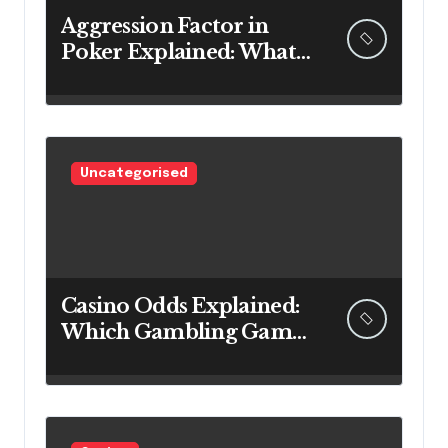
Aggression Factor in
Poker Explained: What
It Is and How to Use It
Effectively
Uncategorised
Casino Odds Explained:
Which Gambling Games
Give Players the Best
Chance to Win?