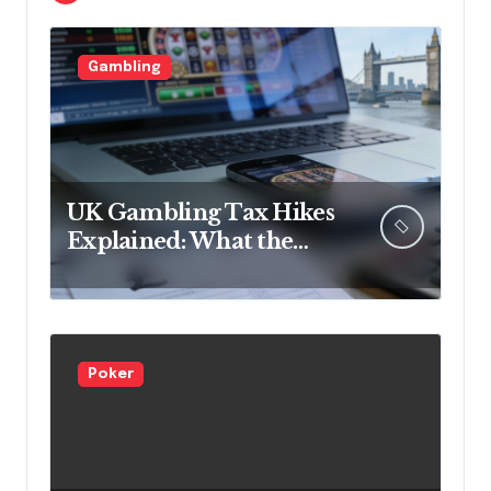
Gambling
UK Gambling Tax Hikes
Explained: What the
New Duties Mean for
Operators and Players
Poker