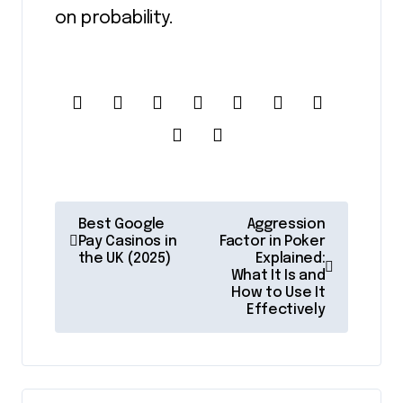
on probability.
P
Best Google
Aggression
Pay Casinos in
Factor in Poker
o
the UK (2025)
Explained:
What It Is and
s
How to Use It
Effectively
t
n
a