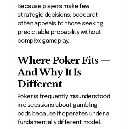
Because players make few
strategic decisions, baccarat
often appeals to those seeking
predictable probability without
complex gameplay.
Where Poker Fits —
And Why It Is
Different
Poker is frequently misunderstood
in discussions about gambling
odds because it operates under a
fundamentally different model.