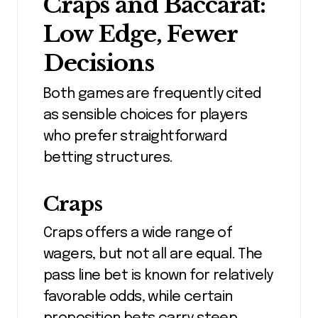
Craps and Baccarat:
Low Edge, Fewer
Decisions
Both games are frequently cited
as sensible choices for players
who prefer straightforward
betting structures.
Craps
Craps offers a wide range of
wagers, but not all are equal. The
pass line bet is known for relatively
favorable odds, while certain