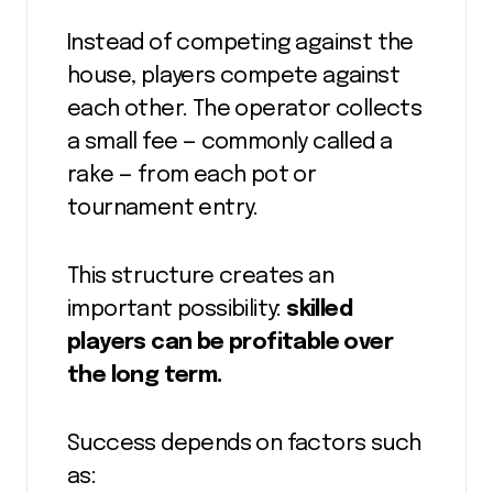
Instead of competing against the
house, players compete against
each other. The operator collects
a small fee — commonly called a
rake — from each pot or
tournament entry.
This structure creates an
important possibility:
skilled
players can be profitable over
the long term.
Success depends on factors such
as: