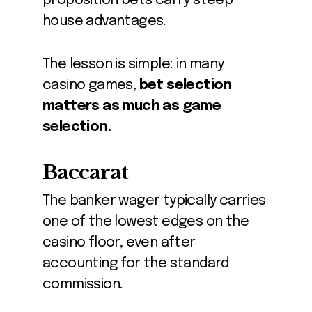
proposition bets carry steep
house advantages.
The lesson is simple: in many
casino games,
bet selection
matters as much as game
selection.
Baccarat
The banker wager typically carries
one of the lowest edges on the
casino floor, even after
accounting for the standard
commission.