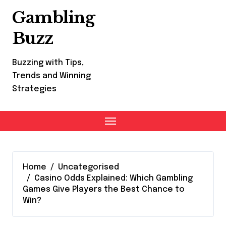
Skip
Gambling
to
content
Buzz
Buzzing with Tips,
Trends and Winning
Strategies
Home
Uncategorised
Casino Odds Explained: Which Gambling
Games Give Players the Best Chance to
Win?