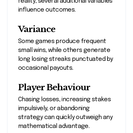
reality, several additional variables
influence outcomes.
Variance
Some games produce frequent
small wins, while others generate
long losing streaks punctuated by
occasional payouts.
Player Behaviour
Chasing losses, increasing stakes
impulsively, or abandoning
strategy can quickly outweigh any
mathematical advantage.