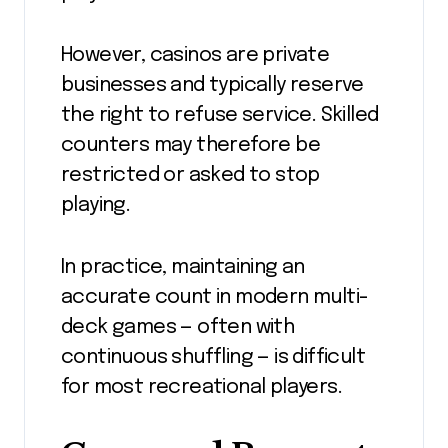
However, casinos are private
businesses and typically reserve
the right to refuse service. Skilled
counters may therefore be
restricted or asked to stop
playing.
In practice, maintaining an
accurate count in modern multi-
deck games — often with
continuous shuffling — is difficult
for most recreational players.