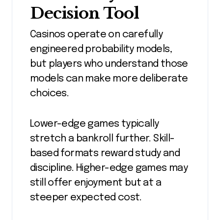
Decision Tool
Casinos operate on carefully
engineered probability models,
but players who understand those
models can make more deliberate
choices.
Lower-edge games typically
stretch a bankroll further. Skill-
based formats reward study and
discipline. Higher-edge games may
still offer enjoyment but at a
steeper expected cost.