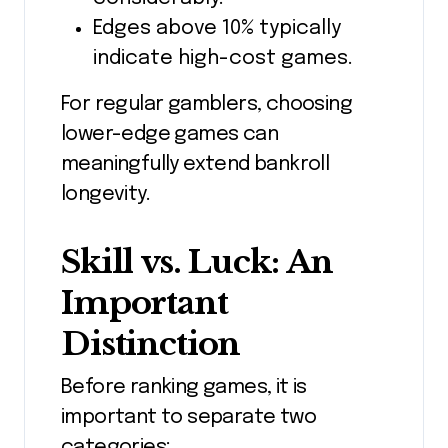
Edges above 10% typically
indicate high-cost games.
For regular gamblers, choosing
lower-edge games can
meaningfully extend bankroll
longevity.
Skill vs. Luck: An
Important
Distinction
Before ranking games, it is
important to separate two
categories: