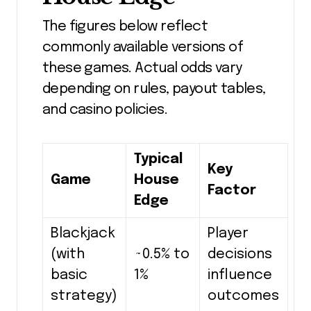
The figures below reflect
commonly available versions of
these games. Actual odds vary
depending on rules, payout tables,
and casino policies.
Typical
Key
Game
House
Factor
Edge
Blackjack
Player
(with
~0.5% to
decisions
basic
1%
influence
strategy)
outcomes