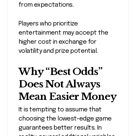
from expectations.
Players who prioritize
entertainment may accept the
higher cost in exchange for
volatility and prize potential.
Why “Best Odds”
Does Not Always
Mean Easier Money
It is tempting to assume that
choosing the lowest-edge game
guarantees better results. In