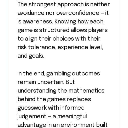
The strongest approach is neither
avoidance nor overconfidence — it
is awareness. Knowing how each
game is structured allows players
to align their choices with their
risk tolerance, experience level,
and goals.
In the end, gambling outcomes
remain uncertain. But
understanding the mathematics
behind the games replaces
guesswork with informed
judgement — a meaningful
advantage in an environment built