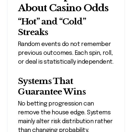
About Casino Odds
“Hot” and “Cold”
Streaks
Random events do not remember
previous outcomes. Each spin, roll,
or deal is statistically independent.
Systems That
Guarantee Wins
No betting progression can
remove the house edge. Systems
mainly alter risk distribution rather
than changing probability.