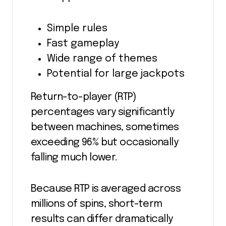
Simple rules
Fast gameplay
Wide range of themes
Potential for large jackpots
Return-to-player (RTP)
percentages vary significantly
between machines, sometimes
exceeding 96% but occasionally
falling much lower.
Because RTP is averaged across
millions of spins, short-term
results can differ dramatically