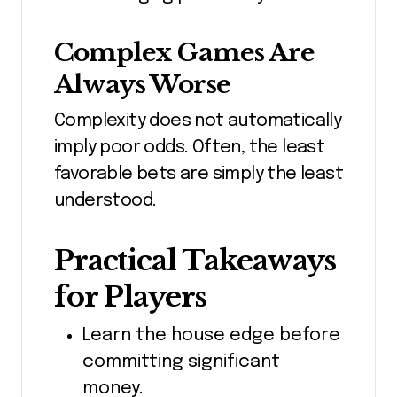
Complex Games Are
Always Worse
Complexity does not automatically
imply poor odds. Often, the least
favorable bets are simply the least
understood.
Practical Takeaways
for Players
Learn the house edge before
committing significant
money.