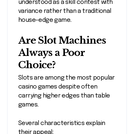
understood as a skill contest with
variance rather than a traditional
house-edge game.
Are Slot Machines
Always a Poor
Choice?
Slots are among the most popular
casino games despite often
carrying higher edges than table
games.
Several characteristics explain
their appeal: