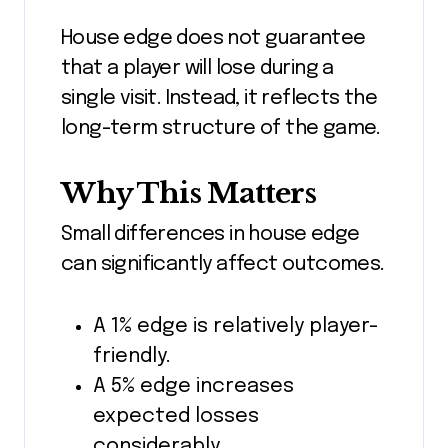
House edge does not guarantee
that a player will lose during a
single visit. Instead, it reflects the
long-term structure of the game.
Why This Matters
Small differences in house edge
can significantly affect outcomes.
A 1% edge is relatively player-
friendly.
A 5% edge increases
expected losses
considerably.