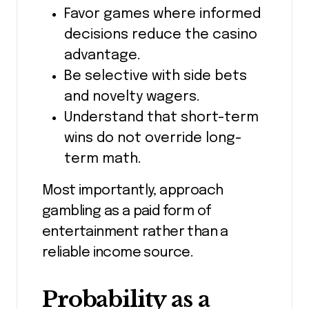
Favor games where informed
decisions reduce the casino
advantage.
Be selective with side bets
and novelty wagers.
Understand that short-term
wins do not override long-
term math.
Most importantly, approach
gambling as a paid form of
entertainment rather than a
reliable income source.
Probability as a