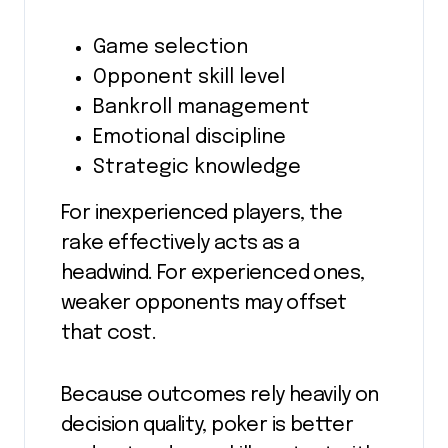
Game selection
Opponent skill level
Bankroll management
Emotional discipline
Strategic knowledge
For inexperienced players, the
rake effectively acts as a
headwind. For experienced ones,
weaker opponents may offset
that cost.
Because outcomes rely heavily on
decision quality, poker is better