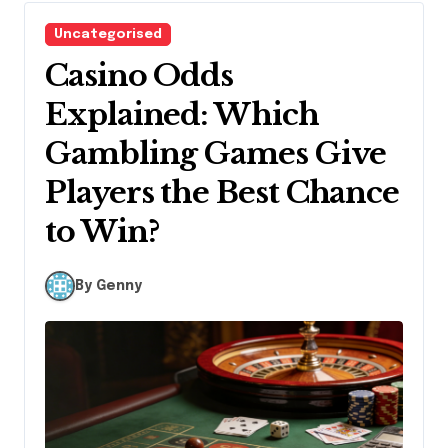
Uncategorised
Casino Odds
Explained: Which
Gambling Games Give
Players the Best Chance
to Win?
By Genny