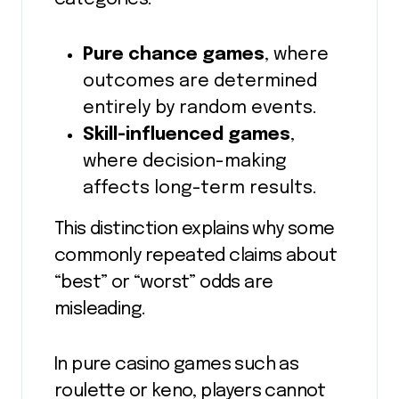
Pure chance games
, where
outcomes are determined
entirely by random events.
Skill-influenced games
,
where decision-making
affects long-term results.
This distinction explains why some
commonly repeated claims about
“best” or “worst” odds are
misleading.
In pure casino games such as
roulette or keno, players cannot