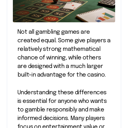
Not all gambling games are
created equal. Some give players a
relatively strong mathematical
chance of winning, while others
are designed with a much larger
built-in advantage for the casino.
Understanding these differences
is essential for anyone who wants
to gamble responsibly and make
informed decisions. Many players
focus on entertainment value or