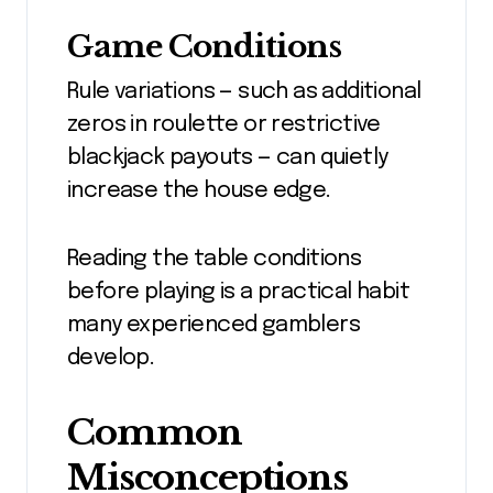
Game Conditions
Rule variations — such as additional
zeros in roulette or restrictive
blackjack payouts — can quietly
increase the house edge.
Reading the table conditions
before playing is a practical habit
many experienced gamblers
develop.
Common
Misconceptions