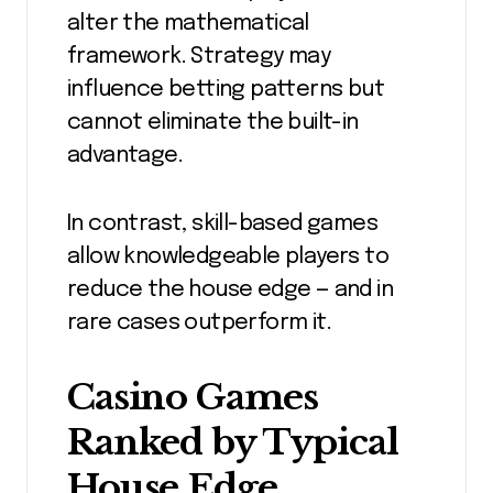
alter the mathematical
framework. Strategy may
influence betting patterns but
cannot eliminate the built-in
advantage.
In contrast, skill-based games
allow knowledgeable players to
reduce the house edge — and in
rare cases outperform it.
Casino Games
Ranked by Typical
House Edge