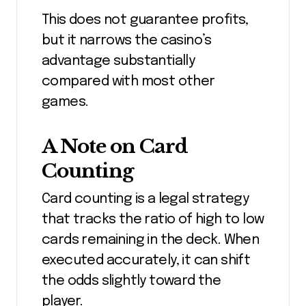
This does not guarantee profits,
but it narrows the casino’s
advantage substantially
compared with most other
games.
A Note on Card
Counting
Card counting is a legal strategy
that tracks the ratio of high to low
cards remaining in the deck. When
executed accurately, it can shift
the odds slightly toward the
player.