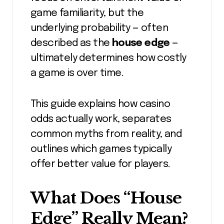
game familiarity, but the
underlying probability — often
described as the
house edge
—
ultimately determines how costly
a game is over time.
This guide explains how casino
odds actually work, separates
common myths from reality, and
outlines which games typically
offer better value for players.
What Does “House
Edge” Really Mean?