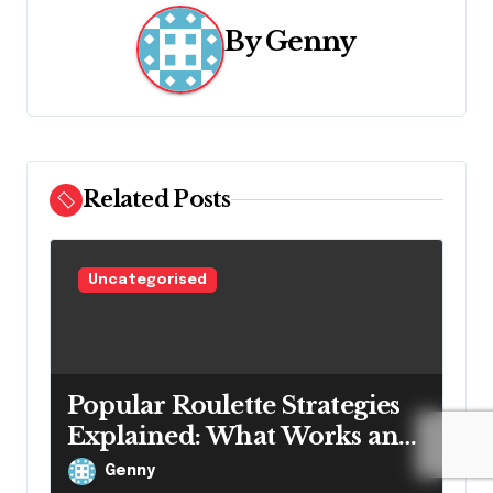
v
By
Genny
i
g
a
Related Posts
t
i
Uncategorised
o
n
Popular Roulette Strategies
Explained: What Works and
What Doesn’t
Genny