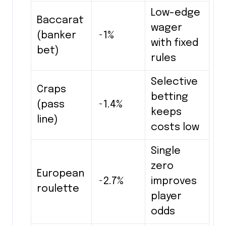
Low-edge
Baccarat
wager
(banker
~1%
with fixed
bet)
rules
Selective
Craps
betting
(pass
~1.4%
keeps
line)
costs low
Single
zero
European
~2.7%
improves
roulette
player
odds