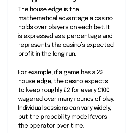
The house edge is the
mathematical advantage a casino
holds over players on each bet. It
is expressed as a percentage and
represents the casino’s expected
profit in the long run.
For example, if a game has a 2%
house edge, the casino expects
to keep roughly £2 for every £100
wagered over many rounds of play.
Individual sessions can vary widely,
but the probability model favors
the operator over time.