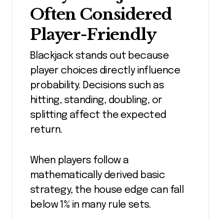
Often Considered
Player-Friendly
Blackjack stands out because
player choices directly influence
probability. Decisions such as
hitting, standing, doubling, or
splitting affect the expected
return.
When players follow a
mathematically derived basic
strategy, the house edge can fall
below 1% in many rule sets.