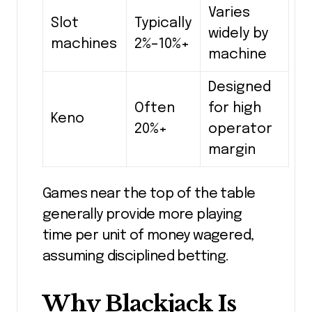
Varies
Slot
Typically
widely by
machines
2%–10%+
machine
Designed
Often
for high
Keno
20%+
operator
margin
Games near the top of the table
generally provide more playing
time per unit of money wagered,
assuming disciplined betting.
Why Blackjack Is