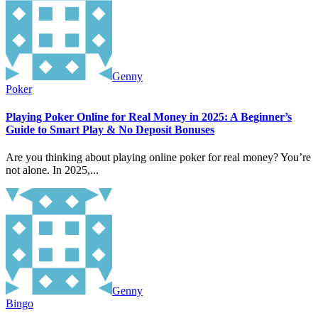
Genny
Poker
Playing Poker Online for Real Money in 2025: A Beginner’s
Guide to Smart Play & No Deposit Bonuses
Are you thinking about playing online poker for real money? You’re
not alone. In 2025,...
Genny
Bingo