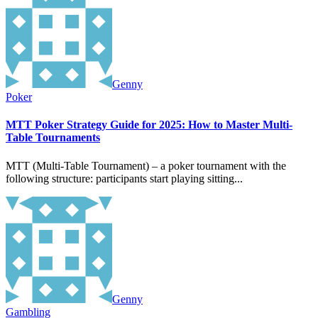
Genny
Poker
MTT Poker Strategy Guide for 2025: How to Master Multi-
Table Tournaments
МТТ (Multi-Table Tournament) – a poker tournament with the
following structure: participants start playing sitting...
Genny
Gambling