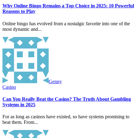
Why Online Bingo Remains a Top Choice in 2025: 10 Powerful
Reasons to Play
Online bingo has evolved from a nostalgic favorite into one of the
most dynamic and...
Genny
Casino
Can You Really Beat the Casino? The Truth About Gambling
Systems in 2025
For as long as casinos have existed, so have systems promising to
beat them. From...