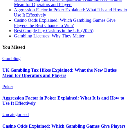
Mean for Operators and Players
Aggression Factor in Poker Explained: What It Is and How to
Use It Effectively
Casino Odds Explained: Which Gambling Games Give
Players the Best Chance to Win?
Best Google Pay Casinos in the UK (2025)
Gambling Licenses: Why They Matter
You Missed
Gambling
UK Gambling Tax Hikes Explained: What the New Duties
Mean for Operators and Players
Poker
Aggression Factor in Poker Explained: What It Is and How to
Use It Effectively
Uncategorised
Casino Odds Explained: Which Gambling Games Give Players