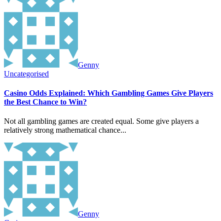
Genny
Uncategorised
Casino Odds Explained: Which Gambling Games Give Players
the Best Chance to Win?
Not all gambling games are created equal. Some give players a
relatively strong mathematical chance...
Genny