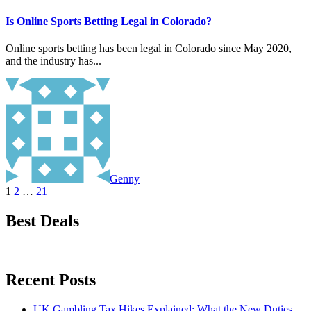
Is Online Sports Betting Legal in Colorado?
Online sports betting has been legal in Colorado since May 2020,
and the industry has...
Genny
Posts
1
2
…
21
pagination
Best Deals
Recent Posts
UK Gambling Tax Hikes Explained: What the New Duties