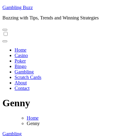
Skip
Gambling Buzz
to
Buzzing with Tips, Trends and Winning Strategies
content
Home
Casino
Poker
Bingo
Gambling
Scratch Cards
About
Contact
Genny
Home
Genny
Gambling