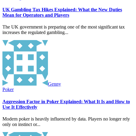
UK Gambling Tax Hikes Explained: What the New Duties
Mean for Operators and Players
The UK government is preparing one of the most significant tax
increases the regulated gambling...
Genny
Poker
Aggression Factor in Poker Explained: What It Is and How to
Use It Effectively
Modern poker is heavily influenced by data. Players no longer rely
only on instinct or...