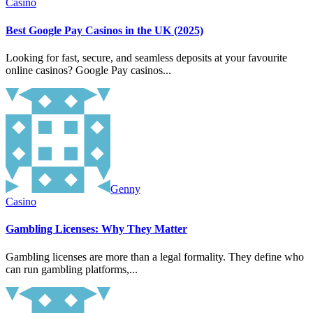
Casino
Best Google Pay Casinos in the UK (2025)
Looking for fast, secure, and seamless deposits at your favourite
online casinos? Google Pay casinos...
Genny
Casino
Gambling Licenses: Why They Matter
Gambling licenses are more than a legal formality. They define who
can run gambling platforms,...