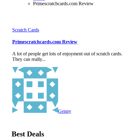
Primescratchcards.com Review
Scratch Cards
Primescratchcards.com Review
A lot of people get lots of enjoyment out of scratch cards.
They can really...
Genny
Best Deals