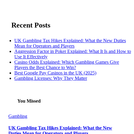
Recent Posts
UK Gambling Tax Hikes Explained: What the New Duties
Mean for Operators and Players
Aggression Factor in Poker Explained: What It Is and How to
Use It Effectively
Casino Odds Explained: Which Gambling Games Give
Players the Best Chance to Win?
Best Google Pay Casinos in the UK (2025)
Gambling Licenses: Why They Matter
You Missed
Gambling
UK Gambling Tax Hikes Explained: What the New
Duties Mean for Operators and Players