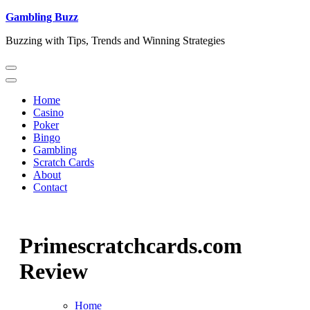
Skip
Gambling Buzz
to
Buzzing with Tips, Trends and Winning Strategies
content
Home
Casino
Poker
Bingo
Gambling
Scratch Cards
About
Contact
Primescratchcards.com
Review
Home