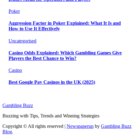
Poker
Aggression Factor in Poker Explained: What It Is and
How to Use It Effectively
Uncategorised
Casino Odds Explained: Which Gambling Games Give
Players the Best Chance to Win?
Casino
Best Google Pay Casinos in the UK (2025)
Gambling Buzz
Buzzing with Tips, Trends and Winning Strategies
Copyright © All rights reserved
|
Newspaperup
by
Gambling Buzz
Blog
.