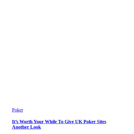
Poker
It’s Worth Your While To Give UK Poker Sites
Another Look