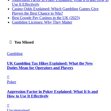
Use It Effectively
Casino Odds Explained: Which Gambling Games Give
Players the Best Chance to Win?
Best Google Pay Casinos in the UK (2025)
Gambling Licenses: Why They Matter
You Missed
Gambling
UK Gambling Tax Hikes Explained: What the New
Duties Mean for Operators and Players
Poker
Aggression Factor in Poker Explained: What It Is and
How to Use It Effectively
Uncategorised