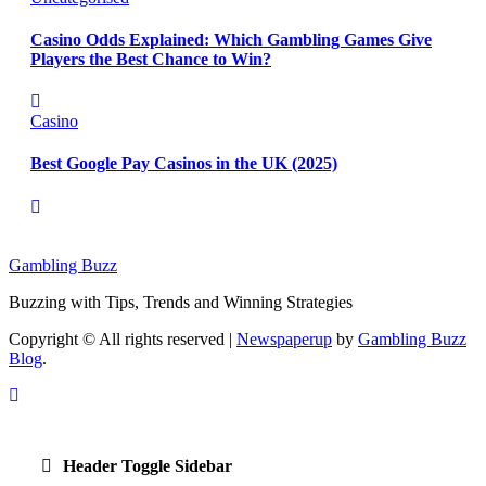
Casino Odds Explained: Which Gambling Games Give
Players the Best Chance to Win?
Casino
Best Google Pay Casinos in the UK (2025)
Gambling Buzz
Buzzing with Tips, Trends and Winning Strategies
Copyright © All rights reserved
|
Newspaperup
by
Gambling Buzz
Blog
.
Header Toggle Sidebar