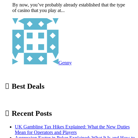
By now, you’ve probably already established that the type
of casino that you play at...
Genny
Best Deals
Recent Posts
UK Gambling Tax Hikes Explained: What the New Duties
Mean for Operators and Players
Aggression Factor in Poker Explained: What It Is and How to