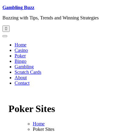
Skip
Gambling Buzz
to
Buzzing with Tips, Trends and Winning Strategies
content
Home
Casino
Poker
Bingo
Gambling
Scratch Cards
About
Contact
Poker Sites
Home
Poker Sites