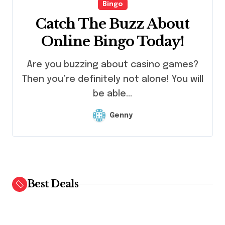
Bingo
Catch The Buzz About
Online Bingo Today!
Are you buzzing about casino games?
Then you’re definitely not alone! You will
be able...
Genny
Best Deals