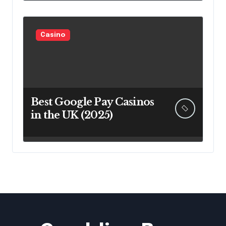
Casino
Best Google Pay Casinos
in the UK (2025)