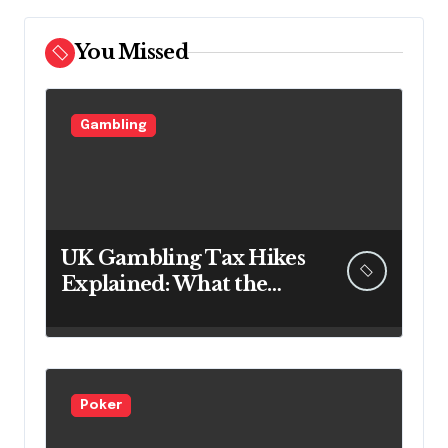
You Missed
Gambling
UK Gambling Tax Hikes
Explained: What the
New Duties Mean for
Operators and Players
Poker