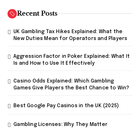
Recent Posts
UK Gambling Tax Hikes Explained: What the
New Duties Mean for Operators and Players
Aggression Factor in Poker Explained: What It
Is and How to Use It Effectively
Casino Odds Explained: Which Gambling
Games Give Players the Best Chance to Win?
Best Google Pay Casinos in the UK (2025)
Gambling Licenses: Why They Matter