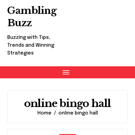
Skip
Gambling
to
content
Buzz
Buzzing with Tips,
Trends and Winning
Strategies
online bingo hall
Home
online bingo hall