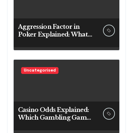
Aggression Factor in
Poker Explained: What
It Is and How to Use It
Effectively
Uncategorised
Casino Odds Explained:
Which Gambling Games
Give Players the Best
Chance to Win?