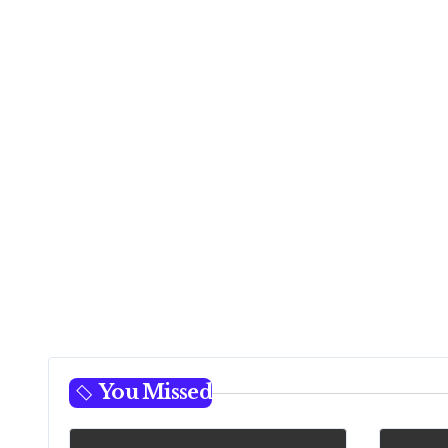
You Missed