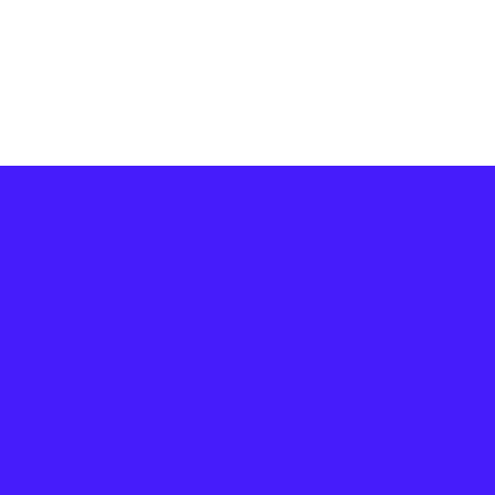
Skip
to
content