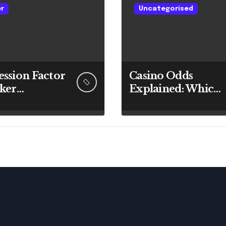
r
Uncategorised
ession Factor
Casino Odds
oker
Explained: Which
ined: What It
Gambling Games
d How to Use
Give Players the
fectively
Best Chance to
Win?