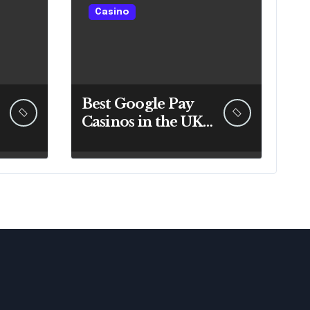
Casino
Best Google Pay
Casinos in the UK
(2025)