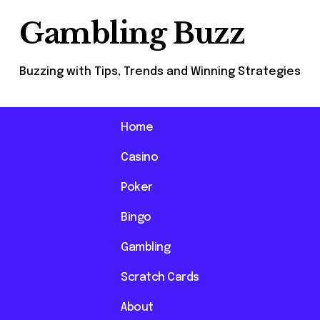
Gambling Buzz
Buzzing with Tips, Trends and Winning Strategies
Home
Casino
Poker
Bingo
Gambling
Scratch Cards
About