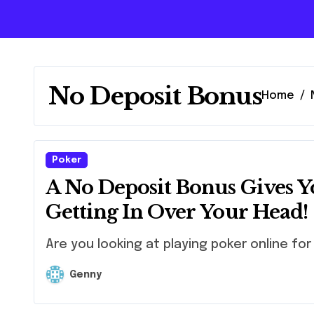
No Deposit Bonus
Home
Poker
A No Deposit Bonus Gives 
Getting In Over Your Head!
Are you looking at playing poker online fo
Genny