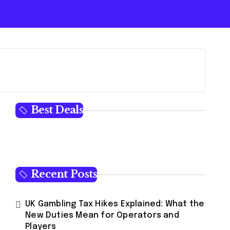
Best Deals
Recent Posts
UK Gambling Tax Hikes Explained: What the
New Duties Mean for Operators and
Players