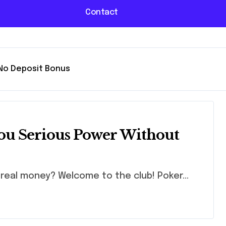
Contact
No Deposit Bonus
You Serious Power Without
r real money? Welcome to the club! Poker...