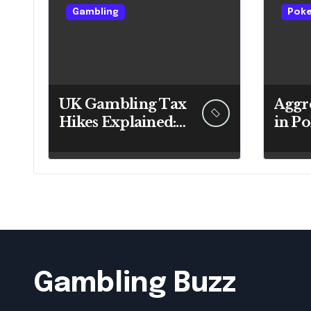
Gambling
Poke
UK Gambling Tax
Aggr
Hikes Explained:
in P
What the New
Expla
Duties Mean for
Is an
Operators and
It Ef
Players
Gambling Buzz