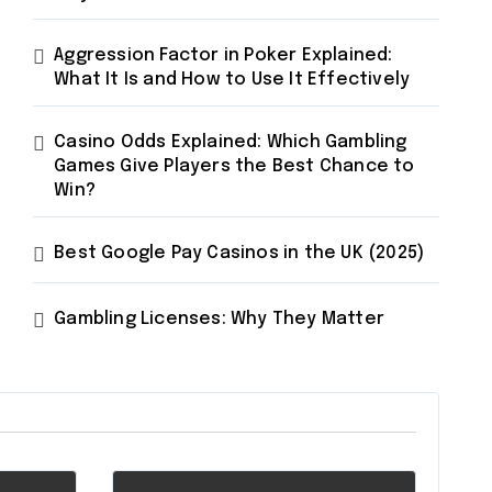
Aggression Factor in Poker Explained:
What It Is and How to Use It Effectively
Casino Odds Explained: Which Gambling
Games Give Players the Best Chance to
Win?
Best Google Pay Casinos in the UK (2025)
Gambling Licenses: Why They Matter