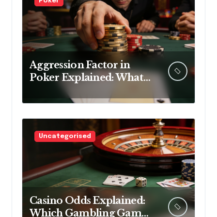
Poker
Aggression Factor in
Poker Explained: What
It Is and How to Use It
Effectively
Uncategorised
Casino Odds Explained:
Which Gambling Games