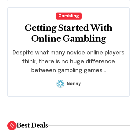
Gambling
Getting Started With
Online Gambling
Despite what many novice online players
think, there is no huge difference
between gambling games...
Genny
Best Deals