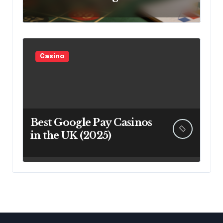
Give Players the Best
Chance to Win?
Casino
Best Google Pay Casinos
in the UK (2025)