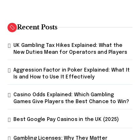
Recent Posts
UK Gambling Tax Hikes Explained: What the
New Duties Mean for Operators and Players
Aggression Factor in Poker Explained: What It
Is and How to Use It Effectively
Casino Odds Explained: Which Gambling
Games Give Players the Best Chance to Win?
Best Google Pay Casinos in the UK (2025)
Gambling Licenses: Why They Matter