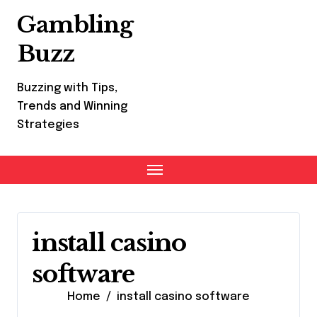
Skip
Gambling
to
content
Buzz
Buzzing with Tips,
Trends and Winning
Strategies
install casino
software
Home
install casino software