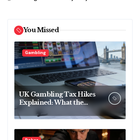
You Missed
Gambling
UK Gambling Tax Hikes
Explained: What the
New Duties Mean for
Operators and Players