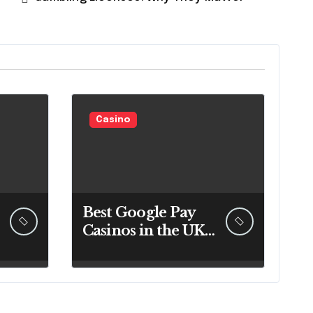
Casino
Best Google Pay
Casinos in the UK
(2025)