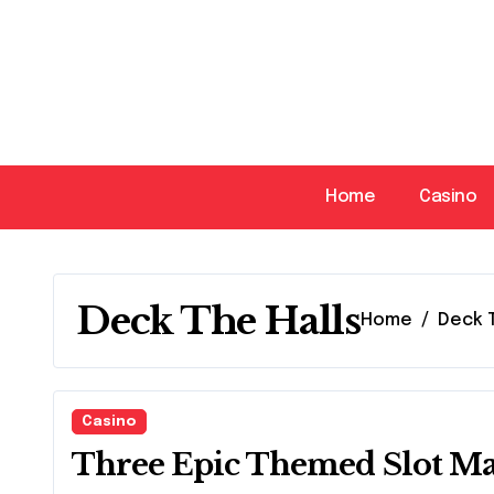
Skip
to
content
Home
Casino
Deck The Halls
Home
Deck T
Casino
Three Epic Themed Slot Ma