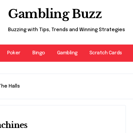
Gambling Buzz
Buzzing with Tips, Trends and Winning Strategies
Poker
Bingo
Gambling
Scratch Cards
he Halls
chines