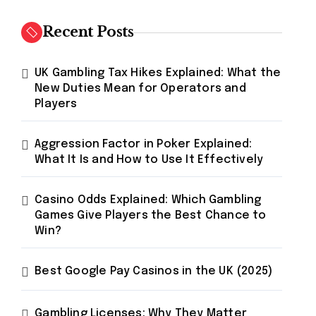
Recent Posts
UK Gambling Tax Hikes Explained: What the
New Duties Mean for Operators and
Players
Aggression Factor in Poker Explained:
What It Is and How to Use It Effectively
Casino Odds Explained: Which Gambling
Games Give Players the Best Chance to
Win?
Best Google Pay Casinos in the UK (2025)
Gambling Licenses: Why They Matter