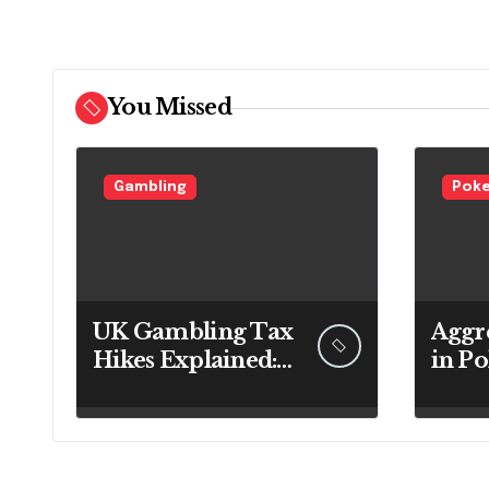
You Missed
Gambling
Poke
UK Gambling Tax
Aggr
Hikes Explained:
in P
What the New
Expla
Duties Mean for
Is an
Operators and
It Ef
Players