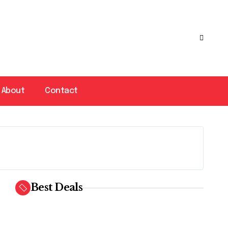
About
Contact
Best Deals