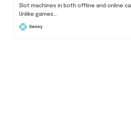
Slot machines in both offline and online casinos hold a simple, understandable appeal.
Unlike games...
Genny