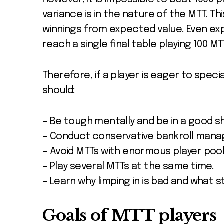
variance is in the nature of the MTT. Th
winnings from expected value. Even e
reach a single final table playing 100 MT
Therefore, if a player is eager to specia
should:
– Be tough mentally and be in a good s
– Conduct conservative bankroll man
– Avoid MTTs with enormous player pool
– Play several MTTs at the same time.
– Learn why limping in is bad and what s
Goals of MTT players