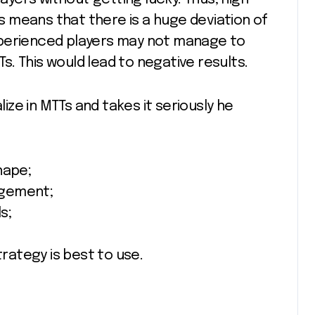
is means that there is a huge deviation of
xperienced players may not manage to
Ts. This would lead to negative results.
lize in MTTs and takes it seriously he
hape;
agement;
s;
trategy is best to use.