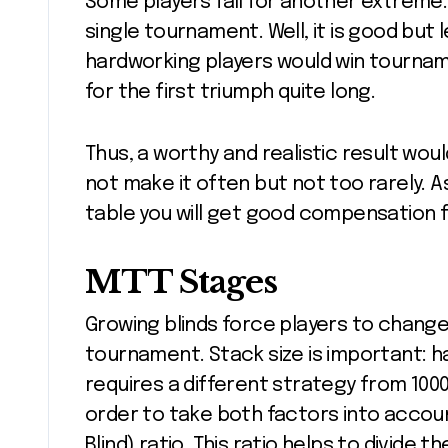
Some players fall for another extreme. T
single tournament. Well, it is good but 
hardworking players would win tourname
for the first triumph quite long.
Thus, a worthy and realistic result woul
not make it often but not too rarely. 
table you will get good compensation f
MTT Stages
Growing blinds force players to change 
tournament. Stack size is important: ha
requires a different strategy from 1000 
order to take both factors into accou
Blind) ratio. This ratio helps to divide