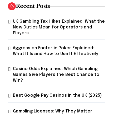
Recent Posts
UK Gambling Tax Hikes Explained: What the
New Duties Mean for Operators and
Players
Aggression Factor in Poker Explained:
What It Is and How to Use It Effectively
Casino Odds Explained: Which Gambling
Games Give Players the Best Chance to
Win?
Best Google Pay Casinos in the UK (2025)
Gambling Licenses: Why They Matter