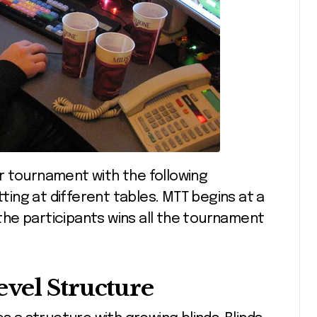
tting at different tables. MTT begins at a
he participants wins all the tournament
vel Structure