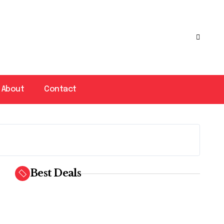
About
Contact
Best Deals