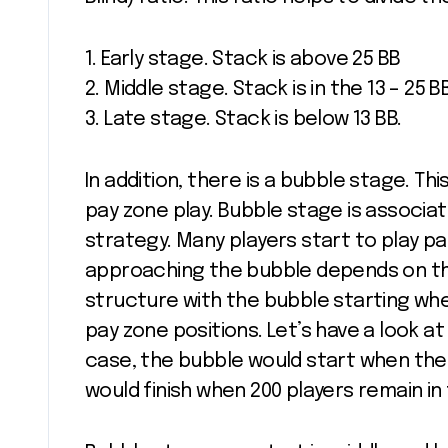
1. Early stage. Stack is above 25 BB
2. Middle stage. Stack is in the 13 – 25 B
3. Late stage. Stack is below 13 BB.
In addition, there is a bubble stage. T
pay zone play. Bubble stage is associa
strategy. Many players start to play pas
approaching the bubble depends on the
structure with the bubble starting whe
pay zone positions. Let’s have a look at 
case, the bubble would start when ther
would finish when 200 players remain i