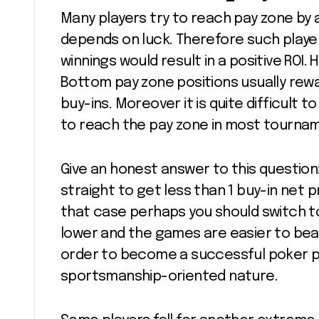
Many players try to reach pay zone by
depends on luck. Therefore such playe
winnings would result in a positive ROI.
Bottom pay zone positions usually rewa
buy-ins. Moreover it is quite difficult 
to reach the pay zone in most tournam
Give an honest answer to this question:
straight to get less than 1 buy-in net pro
that case perhaps you should switch t
lower and the games are easier to beat. M
order to become a successful poker pl
sportsmanship-oriented nature.