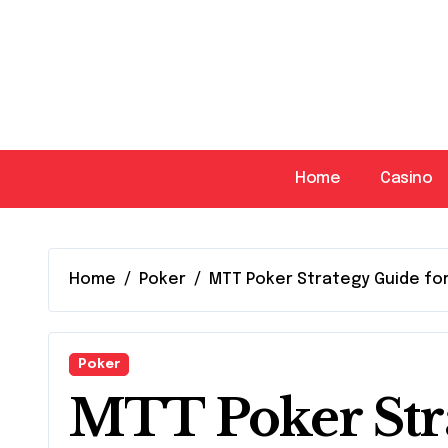
Skip
to
content
Home
Casino
Home
Poker
MTT Poker Strategy Guide fo
Poker
MTT Poker Stra