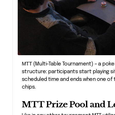
МТТ (Multi-Table Tournament) – a poker tournament with the following
structure: participants start playing si
scheduled time and ends when one of t
chips.
MTT Prize Pool and Le