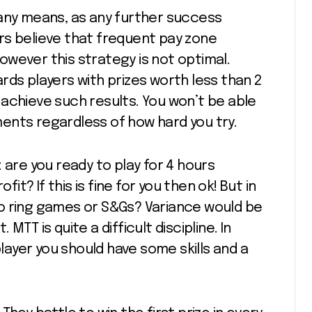
 any means, as any further success
rs believe that frequent pay zone
 However this strategy is not optimal.
rds players with prizes worth less than 2
to achieve such results. You won’t be able
ents regardless of how hard you try.
 are you ready to play for 4 hours
fit? If this is fine for you then ok! But in
o ring games or S&Gs? Variance would be
TT is quite a difficult discipline. In
ayer you should have some skills and a