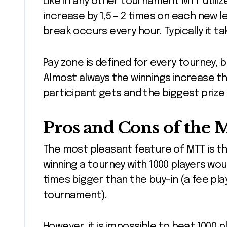
Like in any other tournament MTT utilize
increase by 1,5 – 2 times on each new le
break occurs every hour. Typically it t
Pay zone is defined for every tourney, b
Almost always the winnings increase t
participant gets and the biggest prize 
Pros and Cons of the
The most pleasant feature of MTT is the 
winning a tourney with 1000 players woul
times bigger than the buy-in (a fee pla
tournament).
However, it is impossible to beat 1000 p