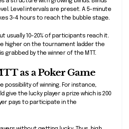
s a structure with growing blinds. Blinds
vel. Level intervals are preset. A 5-minute
akes 3-4 hours to reach the bubble stage.
ut usually 10-20% of participants reach it.
he higher on the tournament ladder the
is grabbed by the winner of the MTT.
 MTT as a Poker Game
possibility of winning. For instance,
d give the lucky player a prize which is 200
yer pays to participate in the
layers without getting lucky. Thus, high