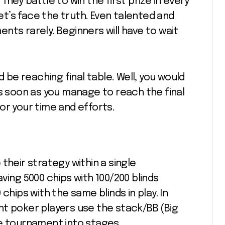
hey battle to win the first prize in every
let’s face the truth. Even talented and
nts rarely. Beginners will have to wait
d be reaching final table. Well, you would
As soon as you manage to reach the final
or your time and efforts.
their strategy within a single
ving 5000 chips with 100/200 blinds
chips with the same blinds in play. In
nt poker players use the stack/BB (Big
 the tournament into stages.