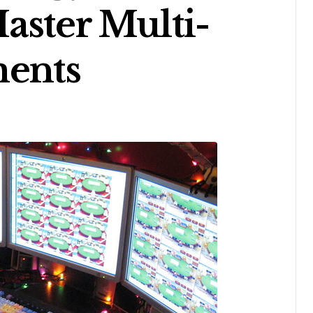
aster Multi-
ents