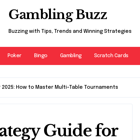
Gambling Buzz
Buzzing with Tips, Trends and Winning Strategies
Poker
Bingo
Gambling
Scratch Cards
r 2025: How to Master Multi-Table Tournaments
tegy Guide for