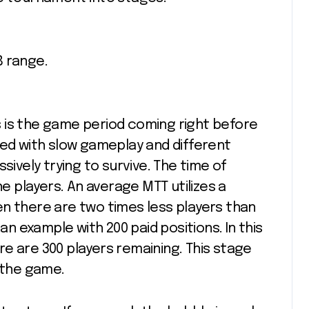
B range.
his is the game period coming right before
ted with slow gameplay and different
sively trying to survive. The time of
 players. An average MTT utilizes a
n there are two times less players than
an example with 200 paid positions. In this
e are 300 players remaining. This stage
n the game.