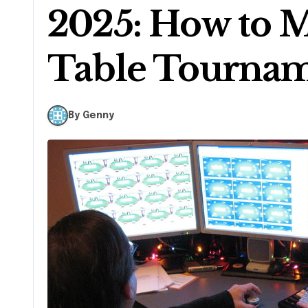
2025: How to M
Table Tournam
By Genny