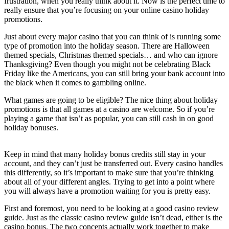
frustration, when you really think about it. Now is the perfect time to
really ensure that you’re focusing on your online casino holiday
promotions.
Just about every major casino that you can think of is running some
type of promotion into the holiday season. There are Halloween
themed specials, Christmas themed specials… and who can ignore
Thanksgiving? Even though you might not be celebrating Black
Friday like the Americans, you can still bring your bank account into
the black when it comes to gambling online.
What games are going to be eligible? The nice thing about holiday
promotions is that all games at a casino are welcome. So if you’re
playing a game that isn’t as popular, you can still cash in on good
holiday bonuses.
Keep in mind that many holiday bonus credits still stay in your
account, and they can’t just be transferred out. Every casino handles
this differently, so it’s important to make sure that you’re thinking
about all of your different angles. Trying to get into a point where
you will always have a promotion waiting for you is pretty easy.
First and foremost, you need to be looking at a good casino review
guide. Just as the classic casino review guide isn’t dead, either is the
casino bonus. The two concepts actually work together to make