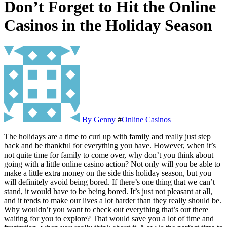
Don’t Forget to Hit the Online
Casinos in the Holiday Season
By Genny
#
Online Casinos
The holidays are a time to curl up with family and really just step
back and be thankful for everything you have. However, when it’s
not quite time for family to come over, why don’t you think about
going with a little online casino action? Not only will you be able to
make a little extra money on the side this holiday season, but you
will definitely avoid being bored. If there’s one thing that we can’t
stand, it would have to be being bored. It’s just not pleasant at all,
and it tends to make our lives a lot harder than they really should be.
Why wouldn’t you want to check out everything that’s out there
waiting for you to explore? That would save you a lot of time and