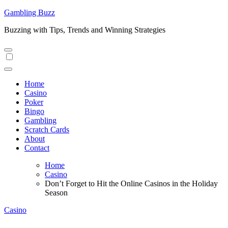
Skip
Gambling Buzz
to
Buzzing with Tips, Trends and Winning Strategies
content
Home
Casino
Poker
Bingo
Gambling
Scratch Cards
About
Contact
Home
Casino
Don’t Forget to Hit the Online Casinos in the Holiday
Season
Casino