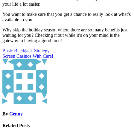
your life a lot easier.
You want to make sure that you get a chance to really look at what’s
available to you.
Why skip the holiday season where there are so many benefits just
waiting for you? Checking it out while it’s on your mind is the
gateway to having a good time!
Post
Basic Blackjack Strategy
Screen Casinos With Care!
navigation
By
Genny
Related Posts