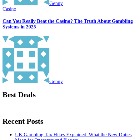
Genny
Casino
Can You Really Beat the Casino? The Truth About Gambling
Systems in 2025
Genny
Best Deals
Recent Posts
UK Gambling Tax Hikes Explained: What the New Duties