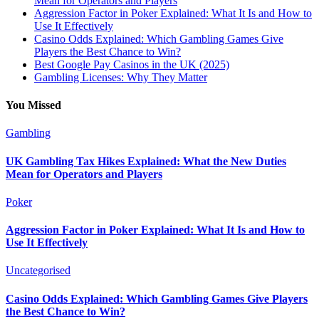
Mean for Operators and Players
Aggression Factor in Poker Explained: What It Is and How to
Use It Effectively
Casino Odds Explained: Which Gambling Games Give
Players the Best Chance to Win?
Best Google Pay Casinos in the UK (2025)
Gambling Licenses: Why They Matter
You Missed
Gambling
UK Gambling Tax Hikes Explained: What the New Duties
Mean for Operators and Players
Poker
Aggression Factor in Poker Explained: What It Is and How to
Use It Effectively
Uncategorised
Casino Odds Explained: Which Gambling Games Give Players
the Best Chance to Win?