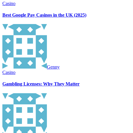
Casino
Best Google Pay Casinos in the UK (2025)
Genny
Casino
Gambling Licenses: Why They Matter