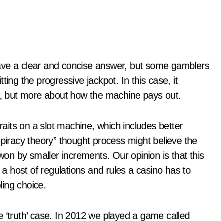
ave a clear and concise answer, but some gamblers
ting the progressive jackpot. In this case, it
ns, but more about how the machine pays out.
traits on a slot machine, which includes better
spiracy theory” thought process might believe the
n by smaller increments. Our opinion is that this
e a host of regulations and rules a casino has to
ing choice.
e ‘truth’ case. In 2012 we played a game called