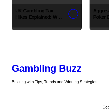
UK Gambling Tax
Aggress
Hikes Explained: What
Poker 
the New Duties Mean
What It
for Operators and
Use It 
Players
Gambling Buzz
Buzzing with Tips, Trends and Winning Strategies
Cop