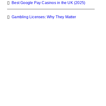
Best Google Pay Casinos in the UK (2025)
Gambling Licenses: Why They Matter