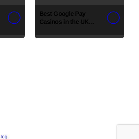
Best Google Pay
Casinos in the UK
(2025)
log
.