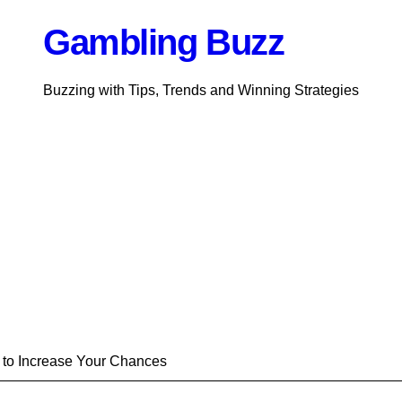
Gambling Buzz
Buzzing with Tips, Trends and Winning Strategies
 to Increase Your Chances