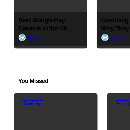
t
i
Best Google Pay
Gambling 
Casinos in the UK
Why They 
o
(2025)
Genny
Genny
n
You Missed
Gambling
Poker