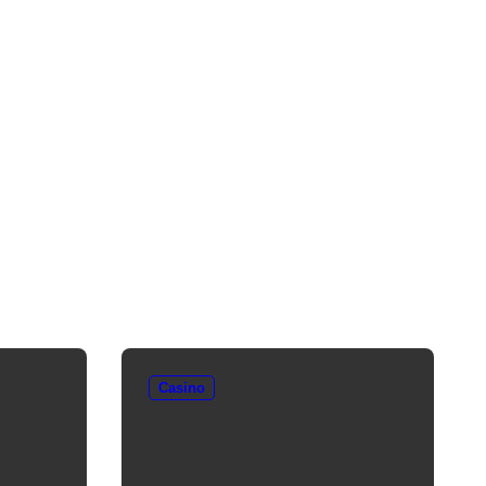
Casino