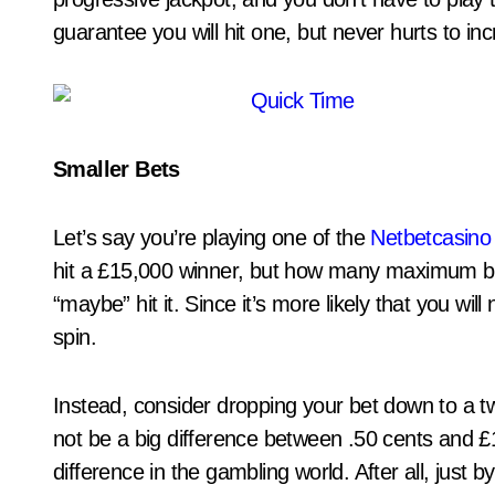
guarantee you will hit one, but never hurts to i
Smaller Bets
Let’s say you’re playing one of the
Netbetcasino
hit a £15,000 winner, but how many maximum bet
“maybe” hit it. Since it’s more likely that you wi
spin.
Instead, consider dropping your bet down to a tw
not be a big difference between .50 cents and £1
difference in the gambling world. After all, just 