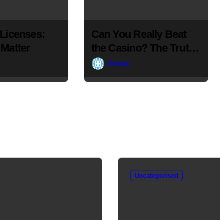
Licenses:
Can You Really Beat
Matter
the Casino? The Truth
About Gambling
Genny
Systems in 2025
Uncategorised