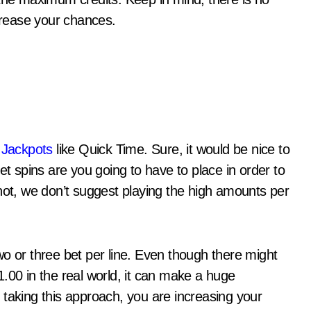
ncrease your chances.
 Jackpots
like Quick Time. Sure, it would be nice to
 spins are you going to have to place in order to
ll not, we don’t suggest playing the high amounts per
o or three bet per line. Even though there might
.00 in the real world, it can make a huge
by taking this approach, you are increasing your