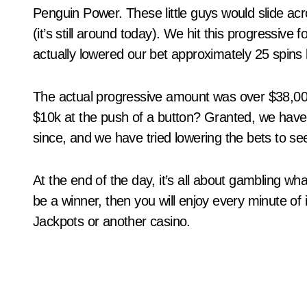
Penguin Power. These little guys would slide acr
(it’s still around today). We hit this progressive
actually lowered our bet approximately 25 spins be
The actual progressive amount was over $38,00
$10k at the push of a button? Granted, we have
since, and we have tried lowering the bets to see 
At the end of the day, it’s all about gambling wh
be a winner, then you will enjoy every minute of 
Jackpots or another casino.