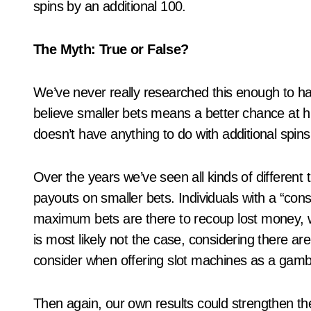
spins by an additional 100.
The Myth: True or False?
We’ve never really researched this enough to h
believe smaller bets means a better chance at hit
doesn’t have anything to do with additional spi
Over the years we’ve seen all kinds of different 
payouts on smaller bets. Individuals with a “con
maximum bets are there to recoup lost money, wo
is most likely not the case, considering there ar
consider when offering slot machines as a gambl
Then again, our own results could strengthen th