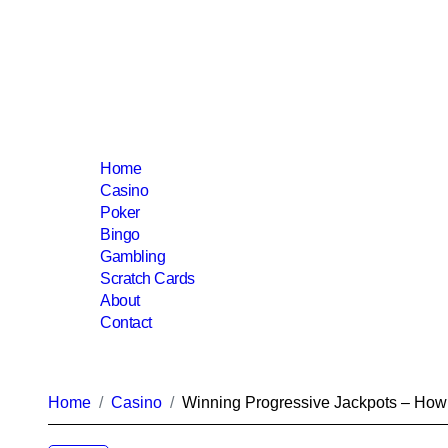
Skip
to
content
Home
Casino
Poker
Bingo
Gambling
Scratch Cards
About
Contact
Home
Casino
Winning Progressive Jackpots – How