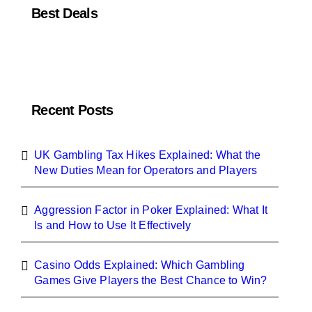
Best Deals
Recent Posts
UK Gambling Tax Hikes Explained: What the
New Duties Mean for Operators and Players
Aggression Factor in Poker Explained: What It
Is and How to Use It Effectively
Casino Odds Explained: Which Gambling
Games Give Players the Best Chance to Win?