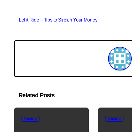
P
Let it Ride – Tips to Stretch Your Money
o
s
t
n
a
v
Related Posts
i
g
Casino
Casino
a