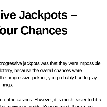
ive Jackpots –
Your Chances
e lottery, because the overall chances were
the progressive jackpot, you probably had to play
nnings.
en online casinos. However, it is much easier to hit a
 the maximum credits. Keep in mind, there is no