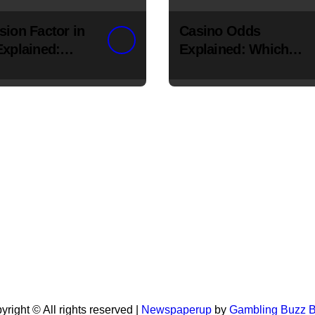
ion Factor in
Casino Odds
Explained:
Explained: Which
 Is and How to
Gambling Games
Effectively
Give Players the Best
Chance to Win?
yright © All rights reserved
|
Newspaperup
by
Gambling Buzz B