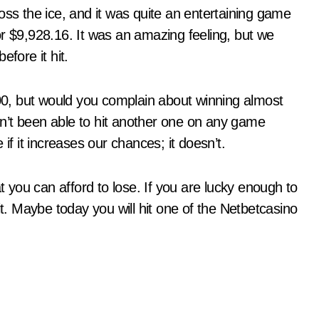
oss the ice, and it was quite an entertaining game
 for $9,928.16. It was an amazing feeling, but we
fore it hit.
0, but would you complain about winning almost
n’t been able to hit another one on any game
if it increases our chances; it doesn’t.
at you can afford to lose. If you are lucky enough to
it. Maybe today you will hit one of the Netbetcasino