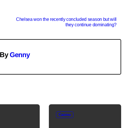
Chelsea won the recently concluded season but will
they continue dominating?
By
Genny
Casino