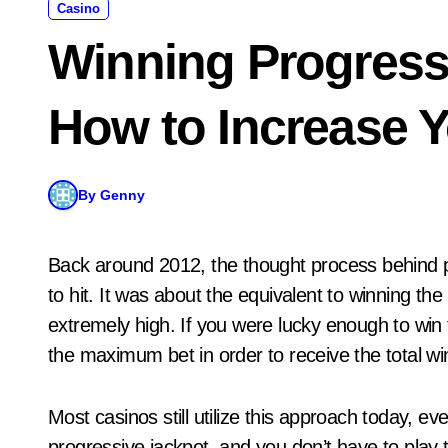
Casino
Winning Progress
How to Increase 
By Genny
Back around 2012, the thought process behind progressive jackpots was that they were impossible
to hit. It was about the equivalent to winning th
extremely high. If you were lucky enough to win 
the maximum bet in order to receive the total wi
Most casinos still utilize this approach today, ev
progressive jackpot, and you don’t have to play