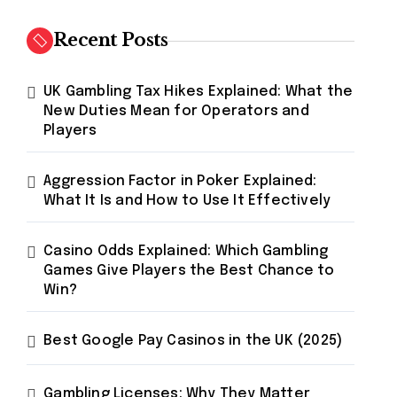
Recent Posts
UK Gambling Tax Hikes Explained: What the
New Duties Mean for Operators and
Players
Aggression Factor in Poker Explained:
What It Is and How to Use It Effectively
Casino Odds Explained: Which Gambling
Games Give Players the Best Chance to
Win?
Best Google Pay Casinos in the UK (2025)
Gambling Licenses: Why They Matter