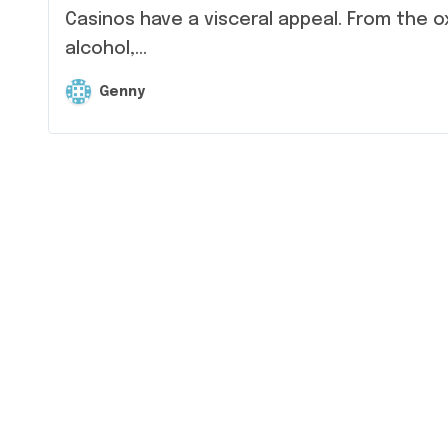
Casinos have a visceral appeal. From the oxygen filled game floors, to the free-flowing
alcohol,...
Genny