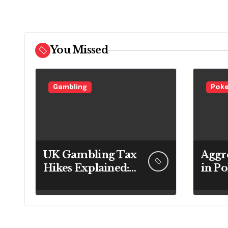
You Missed
Gambling
Poke
UK Gambling Tax
Aggr
Hikes Explained:
in P
What the New
Expla
Duties Mean for
Is an
Operators and
It Ef
Players