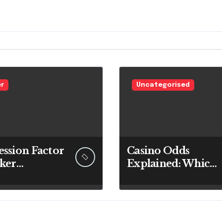
r
Uncategorised
ession Factor
Casino Odds
oker
Explained: Which
ined: What It
Gambling Games
d How to Use
Give Players the
fectively
Best Chance to
Win?