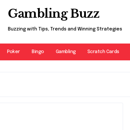
Gambling Buzz
Buzzing with Tips, Trends and Winning Strategies
Poker
Bingo
Gambling
Scratch Cards