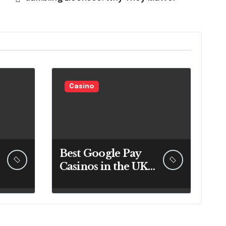
Casino
Best Google Pay
Casinos in the UK
(2025)