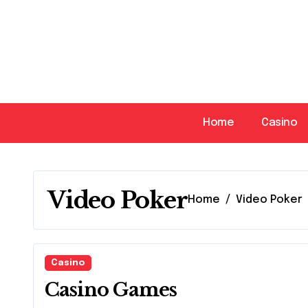
Skip
to
content
Home
Casino
Video Poker
Home
Video Poker
Casino
Casino Games