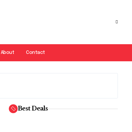
About
Contact
Best Deals