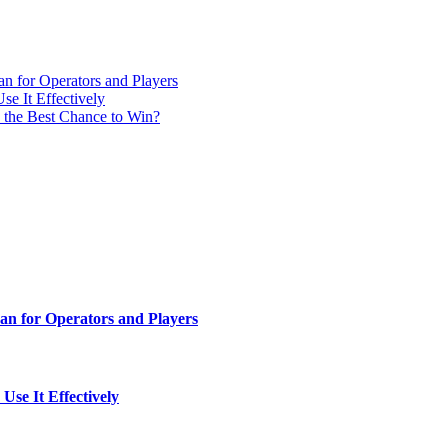
 for Operators and Players
se It Effectively
the Best Chance to Win?
n for Operators and Players
Use It Effectively