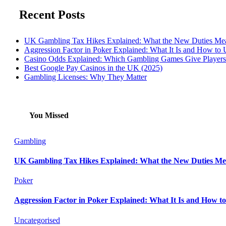
Recent Posts
UK Gambling Tax Hikes Explained: What the New Duties Mean
Aggression Factor in Poker Explained: What It Is and How to U
Casino Odds Explained: Which Gambling Games Give Players 
Best Google Pay Casinos in the UK (2025)
Gambling Licenses: Why They Matter
You Missed
Gambling
UK Gambling Tax Hikes Explained: What the New Duties Mea
Poker
Aggression Factor in Poker Explained: What It Is and How to 
Uncategorised