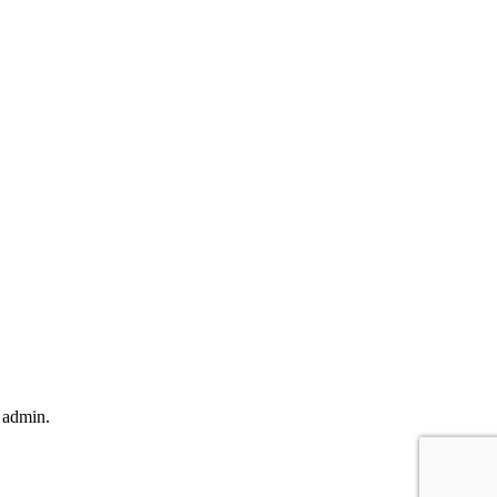
e admin.