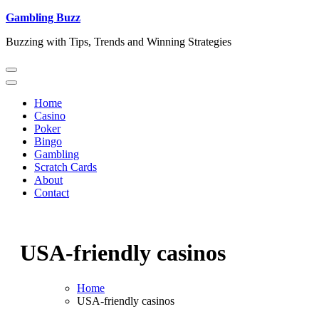
Skip
Gambling Buzz
to
Buzzing with Tips, Trends and Winning Strategies
content
Home
Casino
Poker
Bingo
Gambling
Scratch Cards
About
Contact
USA-friendly casinos
Home
USA-friendly casinos