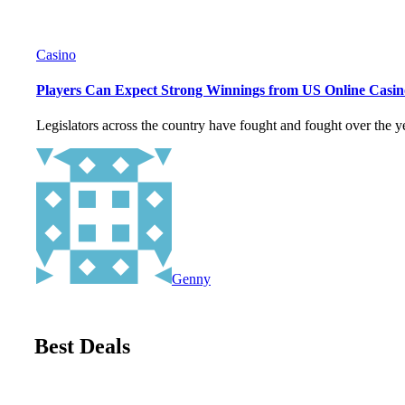
Casino
Players Can Expect Strong Winnings from US Online Casin
Legislators across the country have fought and fought over the ye
Genny
Best Deals