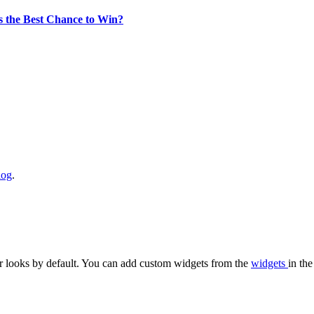
 the Best Chance to Win?
log
.
 looks by default. You can add custom widgets from the
widgets
in th