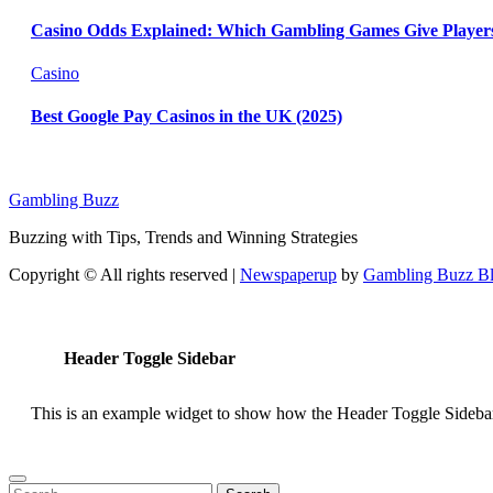
Casino Odds Explained: Which Gambling Games Give Players
Casino
Best Google Pay Casinos in the UK (2025)
Gambling Buzz
Buzzing with Tips, Trends and Winning Strategies
Copyright © All rights reserved
|
Newspaperup
by
Gambling Buzz B
Header Toggle Sidebar
This is an example widget to show how the Header Toggle Sidebar
Search