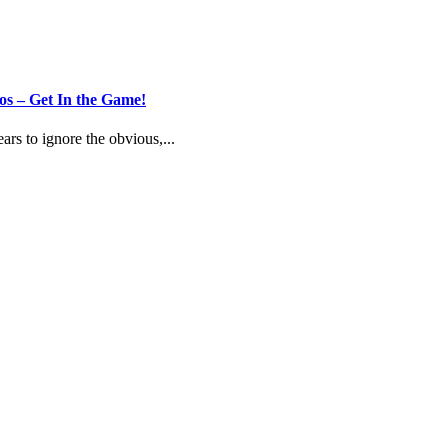
os – Get In the Game!
ars to ignore the obvious,...