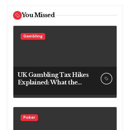
You Missed
Gambling
UK Gambling Tax Hikes
Explained: What the
New Duties Mean for
Operators and Players
Poker