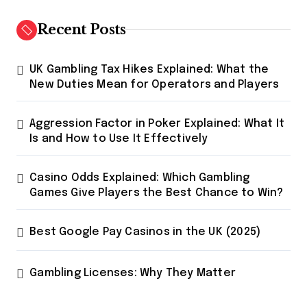
Recent Posts
UK Gambling Tax Hikes Explained: What the
New Duties Mean for Operators and Players
Aggression Factor in Poker Explained: What It
Is and How to Use It Effectively
Casino Odds Explained: Which Gambling
Games Give Players the Best Chance to Win?
Best Google Pay Casinos in the UK (2025)
Gambling Licenses: Why They Matter