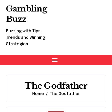
Skip
Gambling
to
content
Buzz
Buzzing with Tips,
Trends and Winning
Strategies
The Godfather
Home
The Godfather