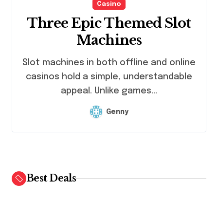
Casino
Three Epic Themed Slot
Machines
Slot machines in both offline and online
casinos hold a simple, understandable
appeal. Unlike games...
Genny
Best Deals