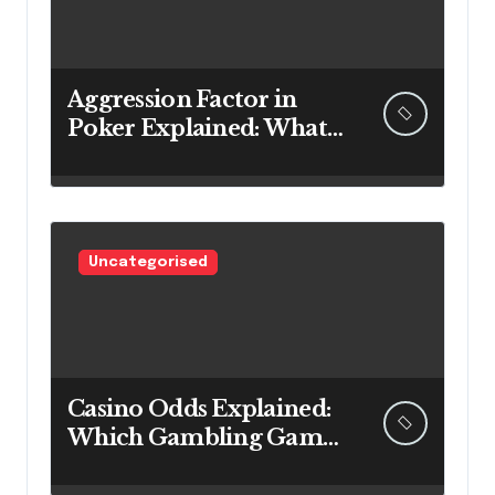
Aggression Factor in
Poker Explained: What
It Is and How to Use It
Effectively
Uncategorised
Casino Odds Explained:
Which Gambling Games
Give Players the Best
Chance to Win?