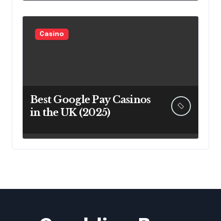
Casino
Best Google Pay Casinos
in the UK (2025)