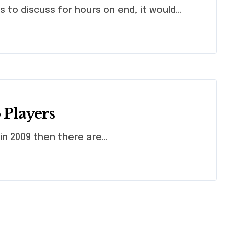
 to discuss for hours on end, it would...
 Players
 in 2009 then there are...