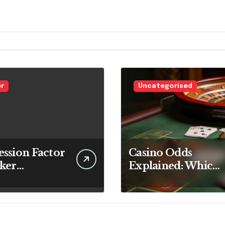
r
Uncategorised
ession Factor
Casino Odds
oker
Explained: Which
ined: What It
Gambling Games
d How to Use
Give Players the
fectively
Best Chance to
Win?