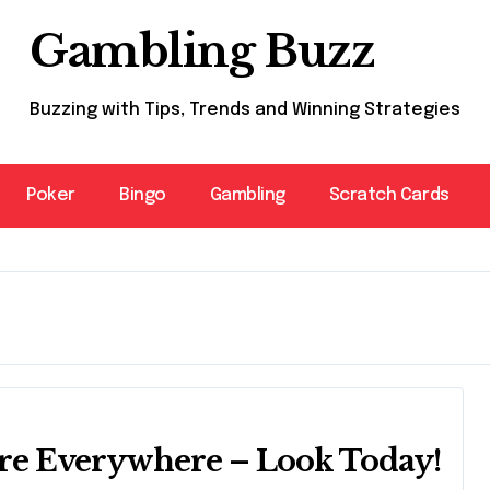
Gambling Buzz
Buzzing with Tips, Trends and Winning Strategies
Poker
Bingo
Gambling
Scratch Cards
Are Everywhere – Look Today!