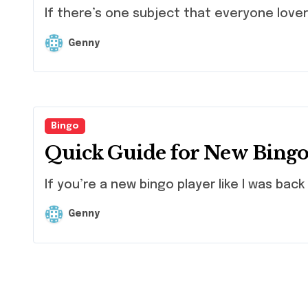
If there’s one subject that everyone lovers
Genny
Bingo
Quick Guide for New Bingo
If you’re a new bingo player like I was back
Genny