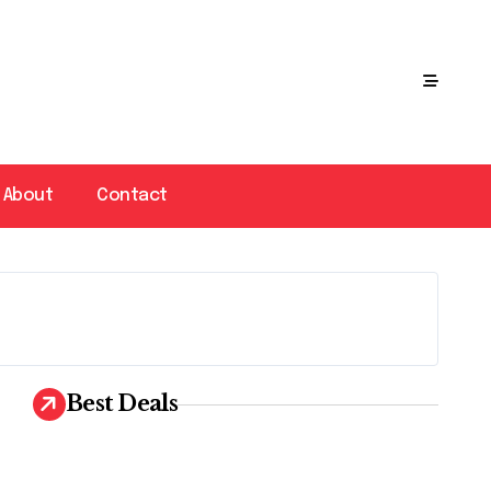
About
Contact
Best Deals