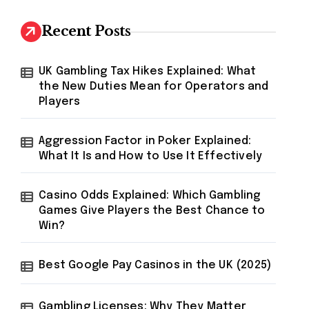
Recent Posts
UK Gambling Tax Hikes Explained: What
the New Duties Mean for Operators and
Players
Aggression Factor in Poker Explained:
What It Is and How to Use It Effectively
Casino Odds Explained: Which Gambling
Games Give Players the Best Chance to
Win?
Best Google Pay Casinos in the UK (2025)
Gambling Licenses: Why They Matter