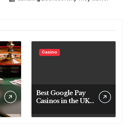
Casino
Best Google Pay
Casinos in the UK
(2025)