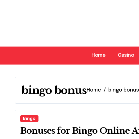
Skip
to
content
Home
Casino
bingo bonus
Home
bingo bonus
Bingo
Bonuses for Bingo Online 