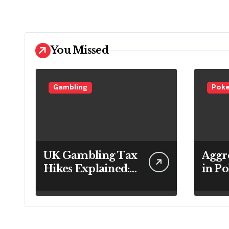
You Missed
Gambling
Poke
UK Gambling Tax
Aggr
Hikes Explained:
in P
What the New
Expla
Duties Mean for
Is an
Operators and
It Ef
Players