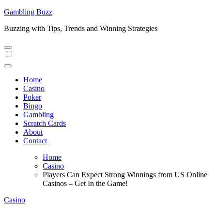
Skip
Gambling Buzz
to
Buzzing with Tips, Trends and Winning Strategies
content
Home
Casino
Poker
Bingo
Gambling
Scratch Cards
About
Contact
Home
Casino
Players Can Expect Strong Winnings from US Online
Casinos – Get In the Game!
Casino