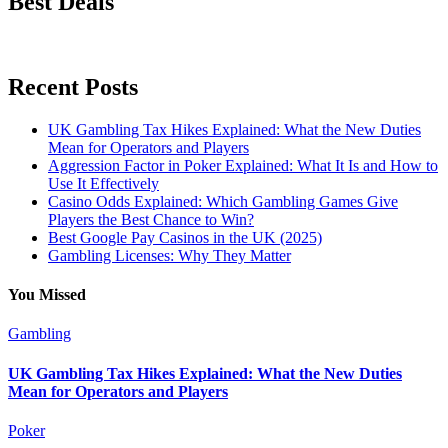
Best Deals
Recent Posts
UK Gambling Tax Hikes Explained: What the New Duties
Mean for Operators and Players
Aggression Factor in Poker Explained: What It Is and How to
Use It Effectively
Casino Odds Explained: Which Gambling Games Give
Players the Best Chance to Win?
Best Google Pay Casinos in the UK (2025)
Gambling Licenses: Why They Matter
You Missed
Gambling
UK Gambling Tax Hikes Explained: What the New Duties
Mean for Operators and Players
Poker