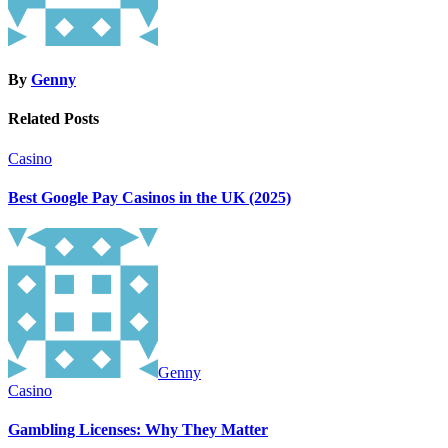
By
Genny
Related Posts
Casino
Best Google Pay Casinos in the UK (2025)
Genny
Casino
Gambling Licenses: Why They Matter