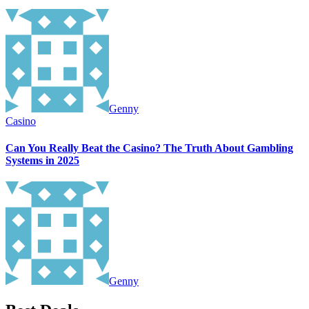
Genny
Casino
Can You Really Beat the Casino? The Truth About Gambling
Systems in 2025
Genny