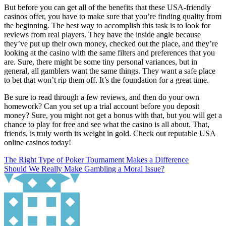
But before you can get all of the benefits that these USA-friendly
casinos offer, you have to make sure that you’re finding quality from
the beginning. The best way to accomplish this task is to look for
reviews from real players. They have the inside angle because
they’ve put up their own money, checked out the place, and they’re
looking at the casino with the same filters and preferences that you
are. Sure, there might be some tiny personal variances, but in
general, all gamblers want the same things. They want a safe place
to bet that won’t rip them off. It’s the foundation for a great time.
Be sure to read through a few reviews, and then do your own
homework? Can you set up a trial account before you deposit
money? Sure, you might not get a bonus with that, but you will get a
chance to play for free and see what the casino is all about. That,
friends, is truly worth its weight in gold. Check out reputable USA
online casinos today!
Post
The Right Type of Poker Tournament Makes a Difference
Should We Really Make Gambling a Moral Issue?
navigation