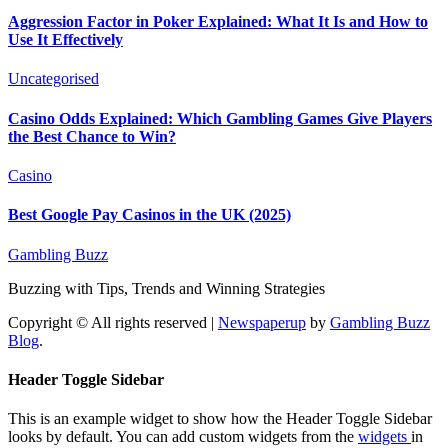
Aggression Factor in Poker Explained: What It Is and How to
Use It Effectively
Uncategorised
Casino Odds Explained: Which Gambling Games Give Players
the Best Chance to Win?
Casino
Best Google Pay Casinos in the UK (2025)
Gambling Buzz
Buzzing with Tips, Trends and Winning Strategies
Copyright © All rights reserved
|
Newspaperup
by
Gambling Buzz
Blog
.
Header Toggle Sidebar
This is an example widget to show how the Header Toggle Sidebar
looks by default. You can add custom widgets from the
widgets
in