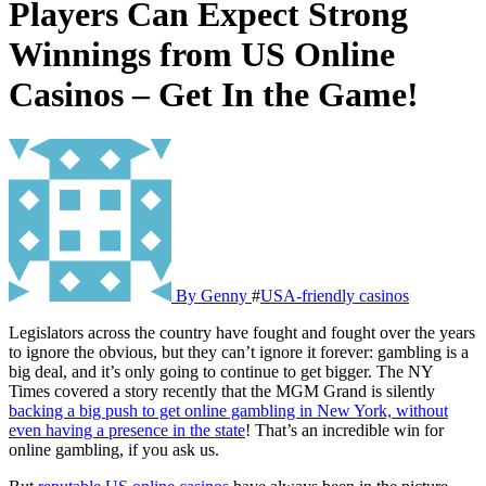
Players Can Expect Strong
Winnings from US Online
Casinos – Get In the Game!
By Genny
#
USA-friendly casinos
Legislators across the country have fought and fought over the years
to ignore the obvious, but they can’t ignore it forever: gambling is a
big deal, and it’s only going to continue to get bigger. The NY
Times covered a story recently that the MGM Grand is silently
backing a big push to get online gambling in New York, without
even having a presence in the state
! That’s an incredible win for
online gambling, if you ask us.