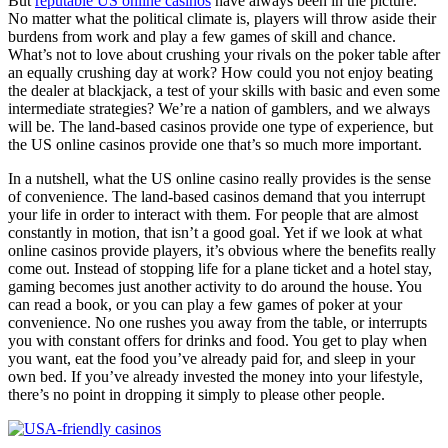
But
reputable US online casinos
have always been in the picture.
No matter what the political climate is, players will throw aside their
burdens from work and play a few games of skill and chance.
What’s not to love about crushing your rivals on the poker table after
an equally crushing day at work? How could you not enjoy beating
the dealer at blackjack, a test of your skills with basic and even some
intermediate strategies? We’re a nation of gamblers, and we always
will be. The land-based casinos provide one type of experience, but
the US online casinos provide one that’s so much more important.
In a nutshell, what the US online casino really provides is the sense
of convenience. The land-based casinos demand that you interrupt
your life in order to interact with them. For people that are almost
constantly in motion, that isn’t a good goal. Yet if we look at what
online casinos provide players, it’s obvious where the benefits really
come out. Instead of stopping life for a plane ticket and a hotel stay,
gaming becomes just another activity to do around the house. You
can read a book, or you can play a few games of poker at your
convenience. No one rushes you away from the table, or interrupts
you with constant offers for drinks and food. You get to play when
you want, eat the food you’ve already paid for, and sleep in your
own bed. If you’ve already invested the money into your lifestyle,
there’s no point in dropping it simply to please other people.