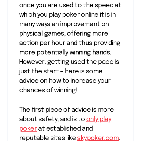
once you are used to the speed at
which you play poker online it is in
many ways an improvement on
physical games, offering more
action per hour and thus providing
more potentially winning hands.
However, getting used the pace is
just the start – here is some
advice on how to increase your
chances of winning!
The first piece of advice is more
about safety, and is to
only play
poker
at established and
reputable sites like
skypoker.com
.