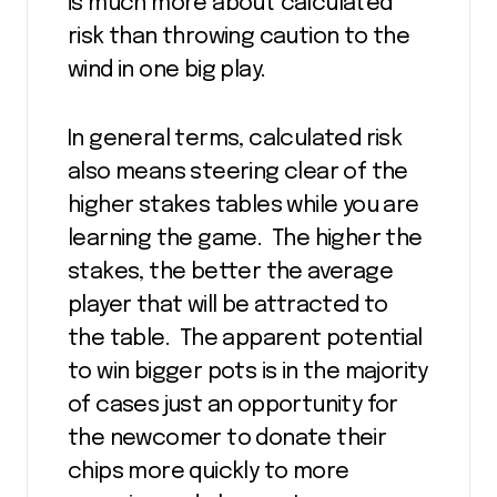
is much more about calculated
risk than throwing caution to the
wind in one big play.
In general terms, calculated risk
also means steering clear of the
higher stakes tables while you are
learning the game. The higher the
stakes, the better the average
player that will be attracted to
the table. The apparent potential
to win bigger pots is in the majority
of cases just an opportunity for
the newcomer to donate their
chips more quickly to more