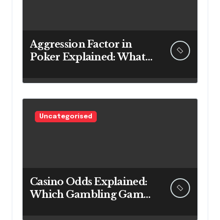
Aggression Factor in
Poker Explained: What
It Is and How to Use It
Effectively
Uncategorised
Casino Odds Explained:
Which Gambling Games
Give Players the Best