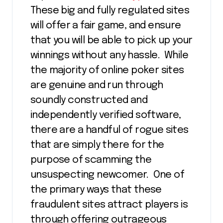
These big and fully regulated sites
will offer a fair game, and ensure
that you will be able to pick up your
winnings without any hassle. While
the majority of online poker sites
are genuine and run through
soundly constructed and
independently verified software,
there are a handful of rogue sites
that are simply there for the
purpose of scamming the
unsuspecting newcomer. One of
the primary ways that these
fraudulent sites attract players is
through offering outrageous