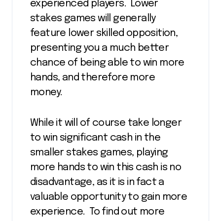
experienced players. Lower
stakes games will generally
feature lower skilled opposition,
presenting you a much better
chance of being able to win more
hands, and therefore more
money.
While it will of course take longer
to win significant cash in the
smaller stakes games, playing
more hands to win this cash is no
disadvantage, as it is in fact a
valuable opportunity to gain more
experience. To find out more