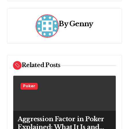
t
n
a
By
Genny
v
i
g
Related Posts
a
t
Poker
i
o
n
Aggression Factor in Poker
Explained: What It Is and