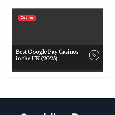
Chance to Win?
Casino
Best Google Pay Casinos
in the UK (2025)