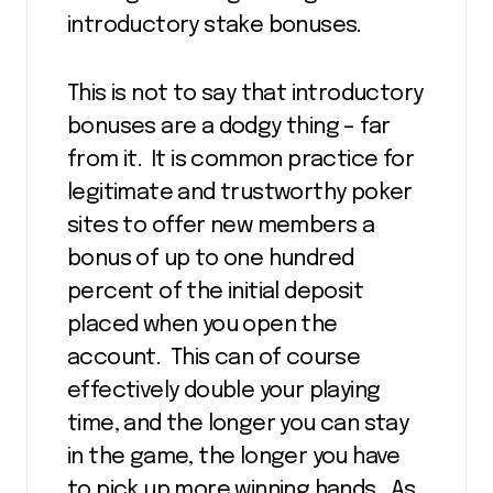
introductory stake bonuses.
This is not to say that introductory
bonuses are a dodgy thing – far
from it. It is common practice for
legitimate and trustworthy poker
sites to offer new members a
bonus of up to one hundred
percent of the initial deposit
placed when you open the
account. This can of course
effectively double your playing
time, and the longer you can stay
in the game, the longer you have
to pick up more winning hands. As