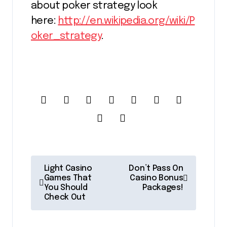
about poker strategy look
here:
http://en.wikipedia.org/wiki/P
oker_strategy
.
P
Light Casino
Don’t Pass On
Games That
Casino Bonus
o
You Should
Packages!
Check Out
s