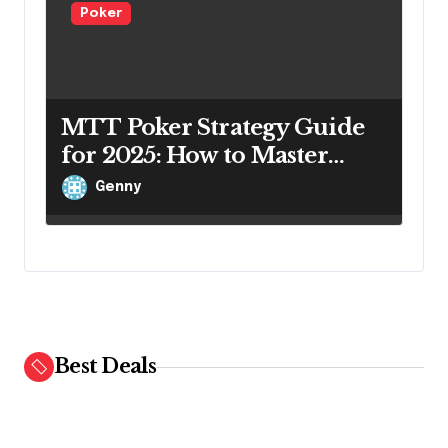
Poker
MTT Poker Strategy Guide
for 2025: How to Master
Multi-Table Tournaments
Genny
Best Deals