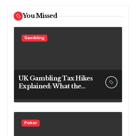
You Missed
Gambling
UK Gambling Tax Hikes
Explained: What the
New Duties Mean for
Operators and Players
Poker