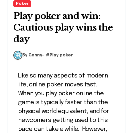
Poker
Play poker and win:
Cautious play wins the
day
By Genny
#
Play poker
Like so many aspects of modern
life, online poker moves fast.
When you play poker online the
game is typically faster than the
physical world equivalent, and for
newcomers getting used to this
pace can take a while. However,