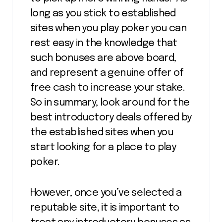
long as you stick to established
sites when you play poker you can
rest easy in the knowledge that
such bonuses are above board,
and represent a genuine offer of
free cash to increase your stake.
So in summary, look around for the
best introductory deals offered by
the established sites when you
start looking for a place to play
poker.
However, once you’ve selected a
reputable site, it is important to