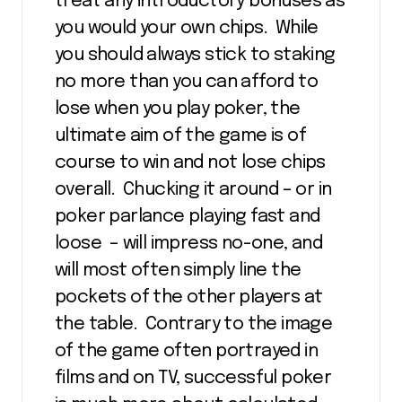
treat any introductory bonuses as
you would your own chips. While
you should always stick to staking
no more than you can afford to
lose when you play poker, the
ultimate aim of the game is of
course to win and not lose chips
overall. Chucking it around – or in
poker parlance playing fast and
loose – will impress no-one, and
will most often simply line the
pockets of the other players at
the table. Contrary to the image
of the game often portrayed in
films and on TV, successful poker