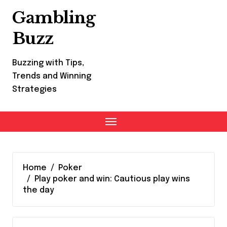
Skip
Gambling
to
content
Buzz
Buzzing with Tips,
Trends and Winning
Strategies
Home
Poker
Play poker and win: Cautious play wins
the day