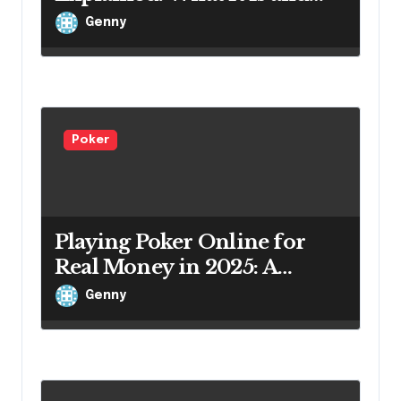
How to Use It Effectively
Genny
Poker
Playing Poker Online for
Real Money in 2025: A
Beginner’s Guide to Smart
Genny
Play & No Deposit Bonuses