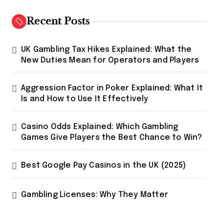
Recent Posts
UK Gambling Tax Hikes Explained: What the
New Duties Mean for Operators and Players
Aggression Factor in Poker Explained: What It
Is and How to Use It Effectively
Casino Odds Explained: Which Gambling
Games Give Players the Best Chance to Win?
Best Google Pay Casinos in the UK (2025)
Gambling Licenses: Why They Matter