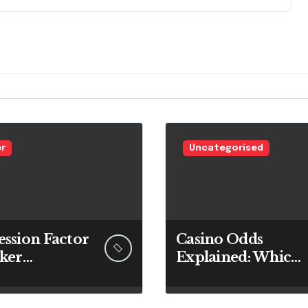
Systems in 2025
r
Uncategorised
ession Factor
Casino Odds
oker
Explained: Which
ined: What It
Gambling Games
d How to Use
Give Players the