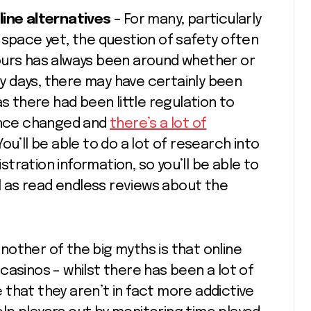
line alternatives
– For many, particularly
 space yet, the question of safety often
ours has always been around whether or
rly days, there may have certainly been
there had been little regulation to
since changed and
there’s a lot of
 You’ll be able to do a lot of research into
istration information, so you’ll be able to
ll as read endless reviews about the
Another of the big myths is that online
casinos – whilst there has been a lot of
that they aren’t in fact more addictive