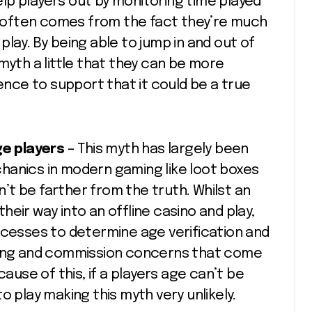
lp players out by monitoring time played
on often comes from the fact they’re much
lay. By being able to jump in and out of
myth a little that they can be more
dence to support that it could be a true
ge players
– This myth has largely been
hanics in modern gaming like loot boxes
t be farther from the truth. Whilst an
eir way into an offline casino and play,
ocesses to determine age verification and
censing and commission concerns that come
cause of this, if a players age can’t be
o play making this myth very unlikely.