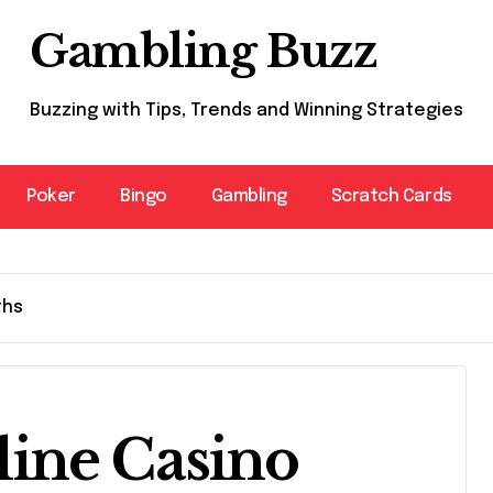
Gambling Buzz
Buzzing with Tips, Trends and Winning Strategies
Poker
Bingo
Gambling
Scratch Cards
ths
ine Casino