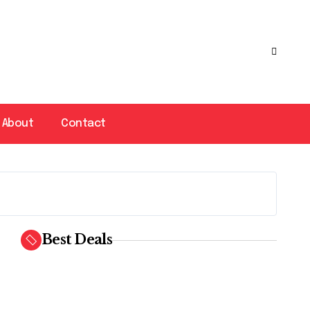
About
Contact
Best Deals