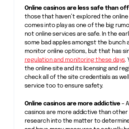
Online casinos are less safe than off
those that haven’t explored the online
comes into play as one of the big rum
not online services are safe. In the ea
some bad apples amongst the bunch as 
monitor online options, but that has 
regulation and monitoring these days
.
the online site and its licensing and reg
check all of the site credentials as we
service too to ensure safety.
Online casinos are more addictive
– 
casinos are more addictive than other 
research into the matter to determine 