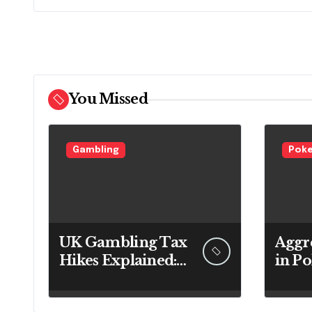
You Missed
Gambling
Poke
UK Gambling Tax
Aggr
Hikes Explained:
in P
What the New
Expla
Duties Mean for
Is an