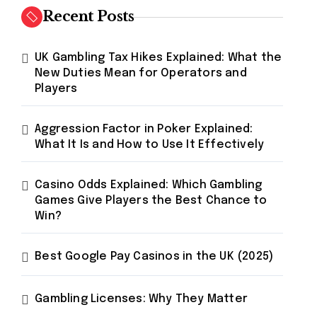
Recent Posts
UK Gambling Tax Hikes Explained: What the
New Duties Mean for Operators and
Players
Aggression Factor in Poker Explained:
What It Is and How to Use It Effectively
Casino Odds Explained: Which Gambling
Games Give Players the Best Chance to
Win?
Best Google Pay Casinos in the UK (2025)
Gambling Licenses: Why They Matter