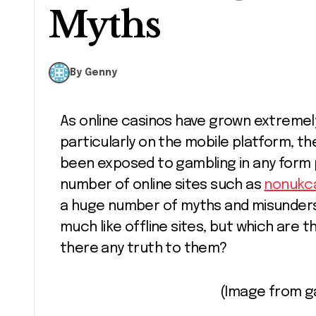
Myths
By Genny
As online casinos have grown extremely fast over the past few years,
particularly on the mobile platform, t
been exposed to gambling in any form p
number of online sites such as
nonukca
a huge number of myths and misunders
much like offline sites, but which are 
there any truth to them?
(Image from g