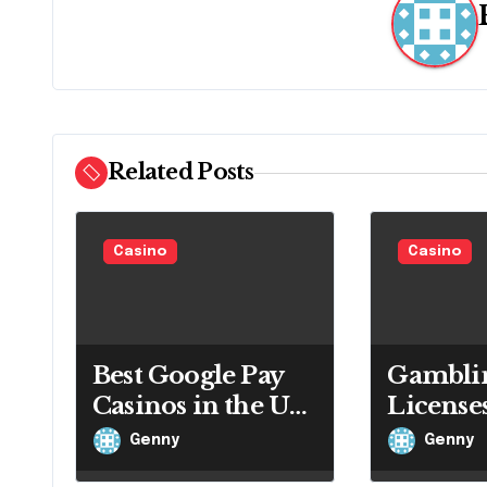
n
a
v
i
Related Posts
g
a
Casino
Casino
t
i
Best Google Pay
Gambli
o
Casinos in the UK
License
n
(2025)
They Ma
Genny
Genny