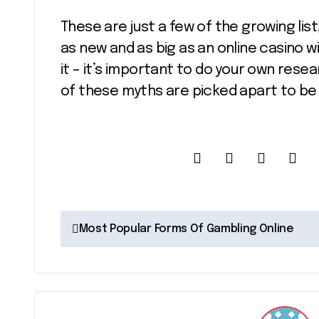
These are just a few of the growing lis
as new and as big as an online casino 
it – it’s important to do your own rese
of these myths are picked apart to be
P
Most Popular Forms Of Gambling Online
o
s
t