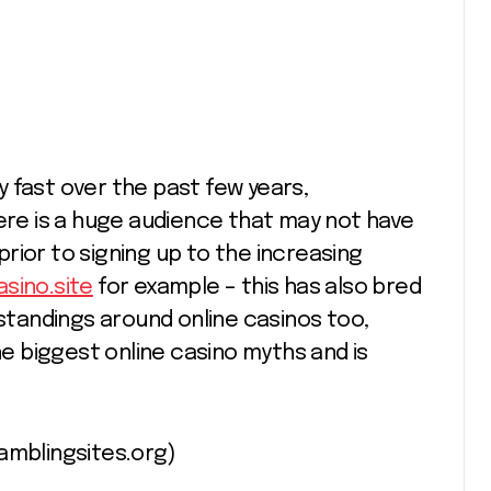
here is a huge audience that may not have
rior to signing up to the increasing
sino.site
for example – this has also bred
tandings around online casinos too,
the biggest online casino myths and is
amblingsites.org)