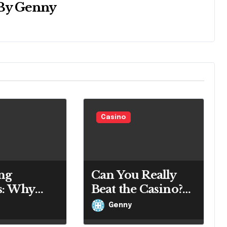
By
Genny
Casino
ng
Can You Really
s: Why
Beat the Casino?
tter
The Truth About
Genny
Gambling