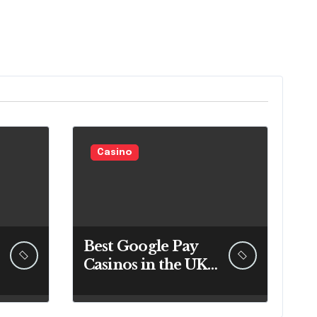
Casino
Best Google Pay
Casinos in the UK
(2025)