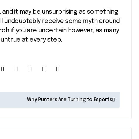
t, and it may be unsurprising as something
will undoubtably receive some myth around
arch if you are uncertain however, as many
 untrue at every step.
Why Punters Are Turning to Esports