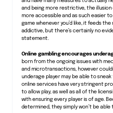
and have many measures to actually he
and being more restrictive, the illusi
more accessible and as such easier to p
game whenever you’d like, it feeds the 
addictive, but there’s certainly no evi
statement.
Online gambling encourages undera
born from the ongoing issues with mec
and microtransactions, however couldn’
underage player may be able to sneak th
online services have very stringent pr
to allow play, as well as all of the li
with ensuring every player is of age. Be
determined, they simply won’t be able t