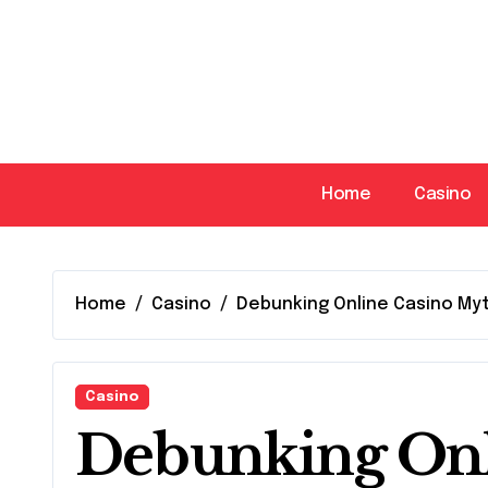
Skip
to
content
Home
Casino
Home
Casino
Debunking Online Casino My
Casino
Debunking Onl