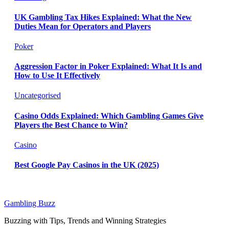
UK Gambling Tax Hikes Explained: What the New
Duties Mean for Operators and Players
Poker
Aggression Factor in Poker Explained: What It Is and
How to Use It Effectively
Uncategorised
Casino Odds Explained: Which Gambling Games Give
Players the Best Chance to Win?
Casino
Best Google Pay Casinos in the UK (2025)
Gambling Buzz
Buzzing with Tips, Trends and Winning Strategies