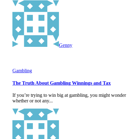
Genny
Gambling
The Truth About Gambling Winnings and Tax
If you’re trying to win big at gambling, you might wonder
whether or not any...