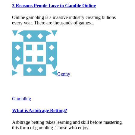
3 Reasons People Love to Gamble Online
Online gambling is a massive industry creating billions
every year. There are thousands of games...
Genny
Gambling
What is Arbitrage Betting?
Arbitrage betting takes learning and skill before mastering
this form of gambling. Those who enjoy...