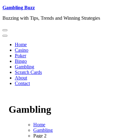
Skip
Gambling Buzz
to
Buzzing with Tips, Trends and Winning Strategies
content
Home
Casino
Poker
Bingo
Gambling
Scratch Cards
About
Contact
Gambling
Home
Gambling
Page 2