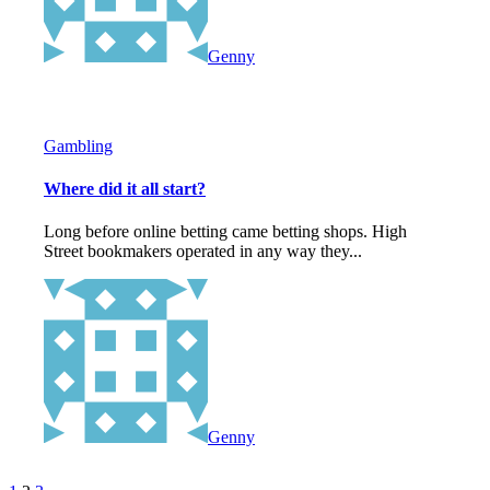
Genny
Gambling
Where did it all start?
Long before online betting came betting shops. High
Street bookmakers operated in any way they...
Genny