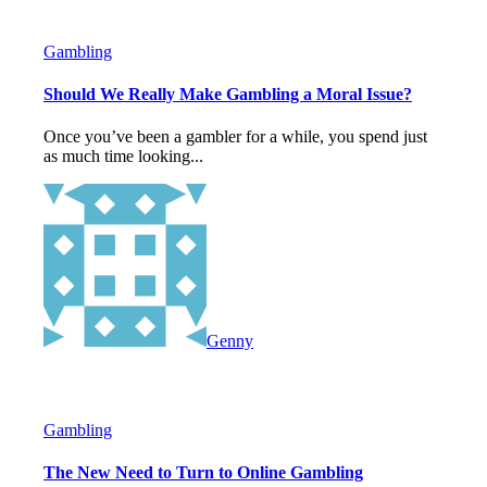
Gambling
Should We Really Make Gambling a Moral Issue?
Once you’ve been a gambler for a while, you spend just
as much time looking...
Genny
Gambling
The New Need to Turn to Online Gambling