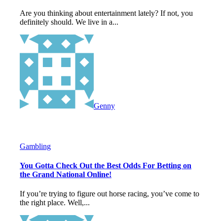
Are you thinking about entertainment lately? If not, you
definitely should. We live in a...
Genny
Gambling
You Gotta Check Out the Best Odds For Betting on
the Grand National Online!
If you’re trying to figure out horse racing, you’ve come to
the right place. Well,...