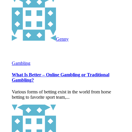
Genny
Gambling
What Is Better – Online Gambling or Traditional
Gambling?
Various forms of betting exist in the world from horse
betting to favorite sport team,...