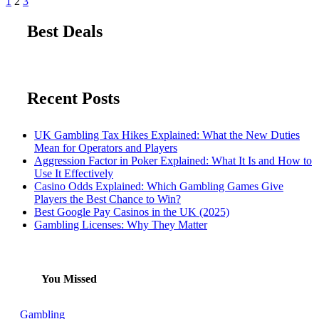
Posts
1
2
3
pagination
Best Deals
Recent Posts
UK Gambling Tax Hikes Explained: What the New Duties
Mean for Operators and Players
Aggression Factor in Poker Explained: What It Is and How to
Use It Effectively
Casino Odds Explained: Which Gambling Games Give
Players the Best Chance to Win?
Best Google Pay Casinos in the UK (2025)
Gambling Licenses: Why They Matter
You Missed
Gambling