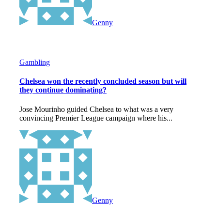
Genny
Gambling
Chelsea won the recently concluded season but will
they continue dominating?
Jose Mourinho guided Chelsea to what was a very
convincing Premier League campaign where his...
Genny