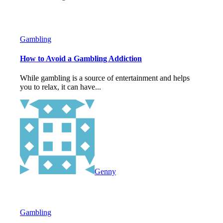
Gambling
How to Avoid a Gambling Addiction
While gambling is a source of entertainment and helps
you to relax, it can have...
Genny
Gambling